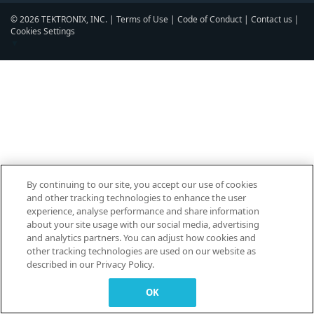
© 2026 TEKTRONIX, INC. |
Terms of Use
|
Code of Conduct
|
Contact us
|
Cookies Settings
▼
By continuing to our site, you accept our use of cookies
and other tracking technologies to enhance the user
experience, analyse performance and share information
about your site usage with our social media, advertising
and analytics partners. You can adjust how cookies and
other tracking technologies are used on our website as
described in our Privacy Policy.
OK