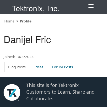
Tektronix, Inc.
T
o
g
Home
Profile
g
l
e
Danijel Fric
n
a
v
i
Joined: 10/3/2024
g
a
t
Blog Posts
Ideas
Forum Posts
i
o
n
This site is for Tektronix
Customers to Learn, Share and
Collaborate.