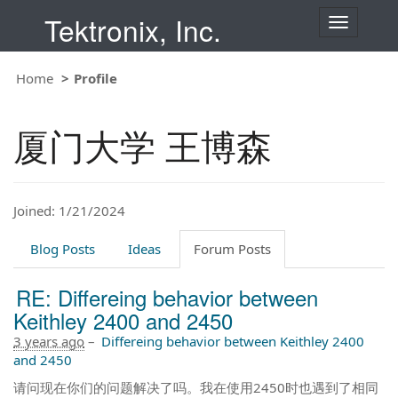
Tektronix, Inc.
T
o
g
Home
Profile
g
l
e
厦门大学 王博森
n
a
v
i
Joined: 1/21/2024
g
a
t
Blog Posts
Ideas
Forum Posts
i
o
RE: Differeing behavior between
n
Keithley 2400 and 2450
3 years ago
–
Differeing behavior between Keithley 2400
and 2450
请问现在你们的问题解决了吗。我在使用2450时也遇到了相同