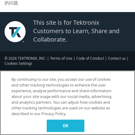
的问题
This site is for Tektronix
Customers to Learn, Share and
Collaborate.
© 2026 TEKTRONIX, INC. |
Terms of Use
|
Code of Conduct
|
Contact us
|
Cookies Settings
▼
By continuing to our site, you accept our use of cookies
and other tracking technologies to enhance the user
experience, analyse performance and share information
about your site usage with our social media, advertising
and analytics partners. You can adjust how cookies and
other tracking technologies are used on our website as
described in our Privacy Policy.
OK