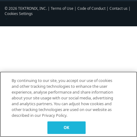
© 2026 TEKTRONIX, INC. |
Terms of Use
|
Code of Conduct
|
Contact us
|
Cookies Settings
▼
By continuing to our site, you accept our use of cookies
and other tracking technologies to enhance the user
experience, analyse performance and share information
about your site usage with our social media, advertising
and analytics partners. You can adjust how cookies and
other tracking technologies are used on our website as
described in our Privacy Policy.
OK