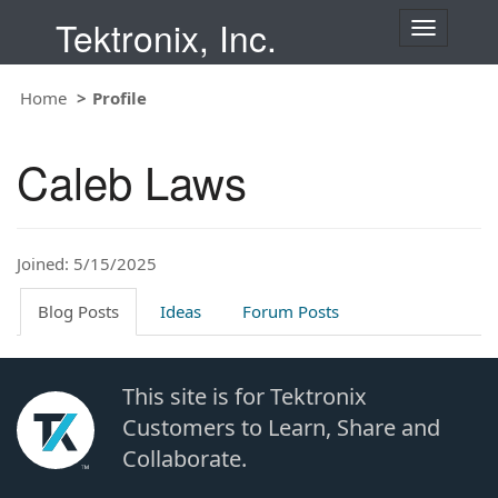
Tektronix, Inc.
T
o
g
Home
Profile
g
l
e
Caleb Laws
n
a
v
i
Joined: 5/15/2025
g
a
t
Blog Posts
Ideas
Forum Posts
i
o
n
This site is for Tektronix
Customers to Learn, Share and
Collaborate.