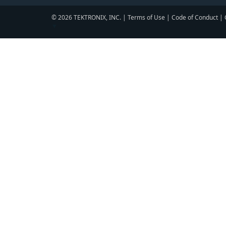
© 2026 TEKTRONIX, INC. |
Terms of Use
|
Code of Conduct
|
▼