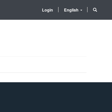
Login
English