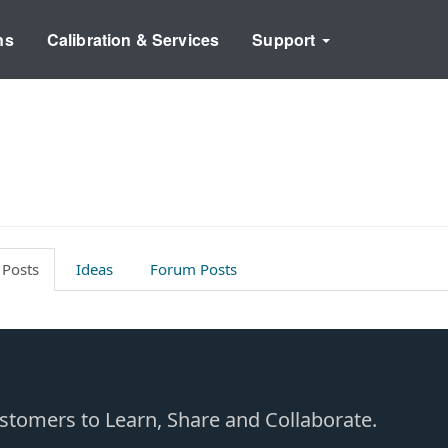
ns
Calibration & Services
Support
 Posts
Ideas
Forum Posts
Customers to Learn, Share and Collaborate.