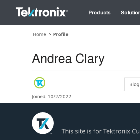
Products
Solutio
Home
Profile
Andrea Clary
Blog
Joined: 10/2/2022
This site is for Tektronix 