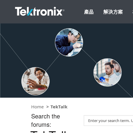
產品
解決方案
Home
TekTalk
Search the
S
forums:
e
a