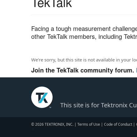
TekTalk
r
c
h
T
Facing a tough measurement challenge?
e
other TekTalk members, including Tektr
s
t
We're sorry, but this site is not available in your l
Join the TekTalk community forum.
This site is for Tektronix 
© 2026 TEKTRONIX, INC. |
Terms of Use
|
Code of Conduct
|
▼