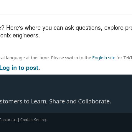
 Here's where you can ask questions, explore pro
onix engineers.
ocal language at this time. Please switch to the
English site
for TekT
Log in to post
.
Customers to Learn, Share and Collaborate.
Contact us
|
Cookies Settings