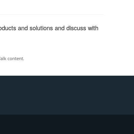
ducts and solutions and discuss with
alk content.