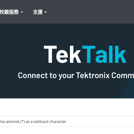
校驗服務
支援