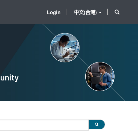
Login
中文(台灣)