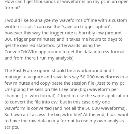
How can I get thousands of waveforms on my pc in an open
format?
I would like to analyze my waveforms offline with a custom
written script. I can use the "save on trigger option",
however this way the trigger rate is horribly low (around
300 trigger per minutes) and it takes me hours to days to
get the desired statistics. (afterwards using the
ConvertTekWfm application to get the data into csv format
and from there I run my analysis)
The Fast Frame option should be a workaround and I
manage to acquire and save lets say 50 000 waveforms in a
few minutes and copy-paste the session file (.tss) to my pc.
Unzipping the session file I see one (big) waveform per
channel (in .wfm format). I tried to use the same application
to convert the file into csv, but in this case only one
waveform is converted (and not all the 50 000 waveforms).
So how can I access the big .wfm file? At the end, I just want
to have the raw data in x-y format to use my own analysis
scripts.