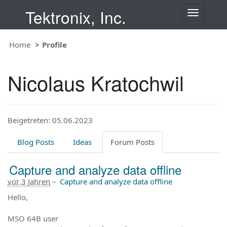
Tektronix, Inc.
T
o
g
Home
Profile
g
l
e
Nicolaus Kratochwil
n
a
v
i
Beigetreten: 05.06.2023
g
a
t
Blog Posts
Ideas
Forum Posts
i
o
Capture and analyze data offline
n
vor 3 Jahren
–
Capture and analyze data offline
Hello,
MSO 64B user