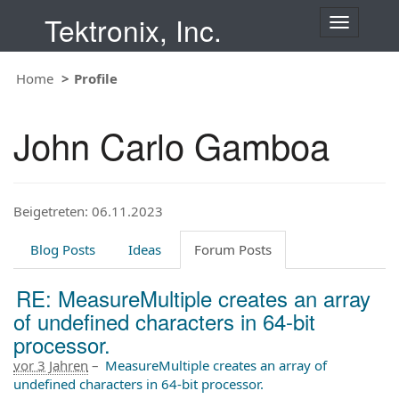
Tektronix, Inc.
T
o
g
Home
Profile
g
l
e
John Carlo Gamboa
n
a
v
i
Beigetreten: 06.11.2023
g
a
t
Blog Posts
Ideas
Forum Posts
i
o
RE: MeasureMultiple creates an array
n
of undefined characters in 64-bit
processor.
vor 3 Jahren
–
MeasureMultiple creates an array of
undefined characters in 64-bit processor.