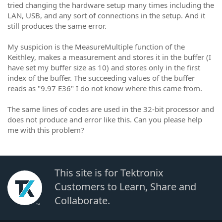
tried changing the hardware setup many times including the
LAN, USB, and any sort of connections in the setup. And it
still produces the same error.
My suspicion is the MeasureMultiple function of the
Keithley, makes a measurement and stores it in the buffer (I
have set my buffer size as 10) and stores only in the first
index of the buffer. The succeeding values of the buffer
reads as "9.97 E36" I do not know where this came from.
The same lines of codes are used in the 32-bit processor and
does not produce and error like this. Can you please help
me with this problem?
This site is for Tektronix
Customers to Learn, Share and
Collaborate.