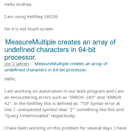
Hello Andrea,
I am using Keithley 2602B.
No it is not touch screen
MeasureMultiple creates an array of
undefined characters in 64-bit
processor.
vor 3 Jahren
–
MeasureMultiple creates an array of
undefined characters in 64-bit processor.
Hello,
I am working on automation in our tests program and I am
an encountering errors such as "ERROR -285" and "ERROR
42". In the Keithley this is defined as: "TSP Syntax error at
line 1: unexpected symbol near "]"" something like this and
"Query Unterminated" respectively.
I have been working on this problem for several days. I have