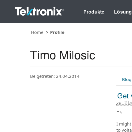
Produkte
Lösung
Home
Profile
Timo Milosic
Beigetreten: 24.04.2014
Blog
Get 
vor 2 J
Hi,
I might
to volt