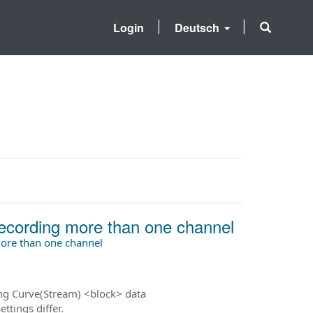
Login
Deutsch
ecording more than one channel
ore than one channel
ng Curve(Stream) <block> data
ttings differ.