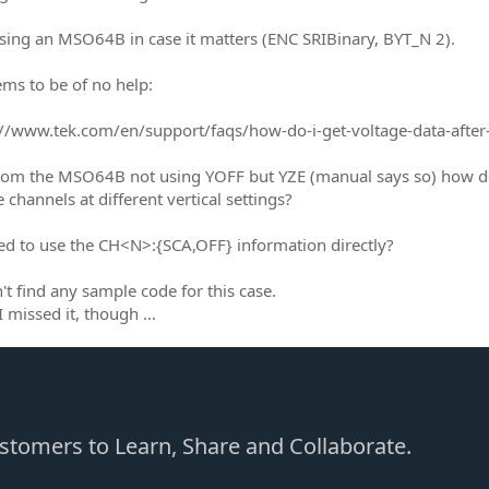
sing an MSO64B in case it matters (ENC SRIBinary, BYT_N 2).
ems to be of no help:
/www.tek.com/en/support/faqs/how-do-i-get-voltage-data-after
from the MSO64B not using YOFF but YZE (manual says so) ho
 channels at different vertical settings?
ed to use the CH<N>:{SCA,OFF} information directly?
't find any sample code for this case.
 missed it, though ...
Customers to Learn, Share and Collaborate.