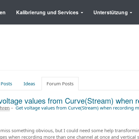
en
Kalibrierung und Services
Unterstützung
 Posts
Ideas
Forum Posts
voltage values from Curve(Stream) when r
ahren
–
Get voltage values from Curve(Stream) when recording m
 miss something obvious, but I could need some help transformi
ages when recording more than one channel at once and vertical se