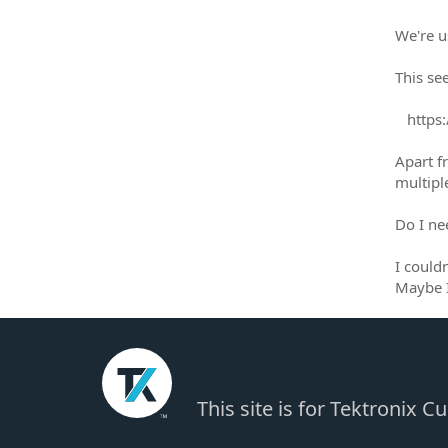
We're u
This se
https:/
Apart 
multiple
Do I ne
I couldn
Maybe I
This site is for Tektronix 