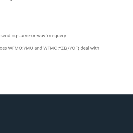
-sending-curve-or-wavfrm-query
w does WFMO:YMU and WFMO:YZE(/YOF) deal with