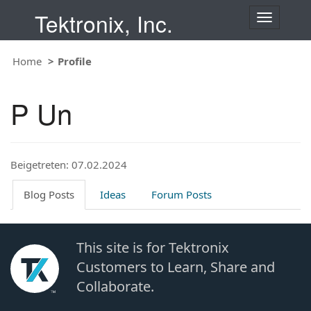
Tektronix, Inc.
T
o
g
Home
Profile
g
l
e
P Un
n
a
v
i
Beigetreten: 07.02.2024
g
a
t
Blog Posts
Ideas
Forum Posts
i
o
n
This site is for Tektronix
Customers to Learn, Share and
Collaborate.