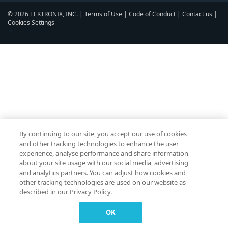
© 2026 TEKTRONIX, INC. |
Terms of Use
|
Code of Conduct
|
Contact us
|
Cookies Settings
▼
By continuing to our site, you accept our use of cookies
and other tracking technologies to enhance the user
experience, analyse performance and share information
about your site usage with our social media, advertising
and analytics partners. You can adjust how cookies and
other tracking technologies are used on our website as
described in our Privacy Policy.
OK