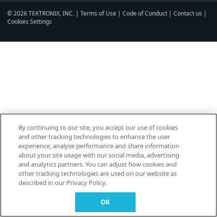
© 2026 TEKTRONIX, INC. |
Terms of Use
|
Code of Conduct
|
Contact us
|
Cookies Settings
▼
By continuing to our site, you accept our use of cookies
and other tracking technologies to enhance the user
experience, analyse performance and share information
about your site usage with our social media, advertising
and analytics partners. You can adjust how cookies and
other tracking technologies are used on our website as
described in our Privacy Policy.
OK