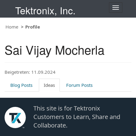
Tektronix, Inc.
T
o
g
Home
Profile
g
l
e
Sai Vijay Mocherla
n
a
v
i
Beigetreten: 11.09.2024
g
a
t
Blog Posts
Ideas
Forum Posts
i
o
n
This site is for Tektronix
Customers to Learn, Share and
Collaborate.