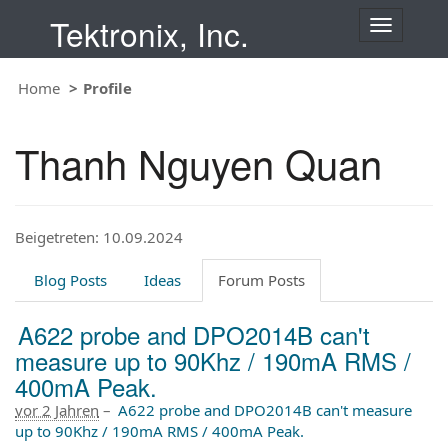
Tektronix, Inc.
T
o
g
Home
Profile
g
l
e
Thanh Nguyen Quan
n
a
v
i
Beigetreten: 10.09.2024
g
a
t
Blog Posts
Ideas
Forum Posts
i
o
A622 probe and DPO2014B can't
n
measure up to 90Khz / 190mA RMS /
400mA Peak.
vor 2 Jahren
–
A622 probe and DPO2014B can't measure
up to 90Khz / 190mA RMS / 400mA Peak.