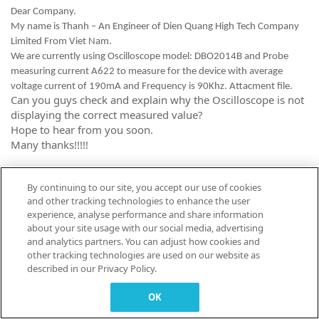
Dear Company.
My name is Thanh – An Engineer of Dien Quang High Tech Company
Limited From Viet Nam.
We are currently using Oscilloscope model: DBO2014B and Probe
measuring current A622 to measure for the device with average
voltage current of 190mA and Frequency is 90Khz. Attacment file.
Can you guys check and explain why the Oscilloscope is not
displaying the correct measured value?
Hope to hear from you soon.
Many thanks!!!!!
By continuing to our site, you accept our use of cookies
This site is for Tektronix
and other tracking technologies to enhance the user
Customers to Learn, Share and
experience, analyse performance and share information
Collaborate.
about your site usage with our social media, advertising
and analytics partners. You can adjust how cookies and
other tracking technologies are used on our website as
described in our Privacy Policy.
© 2026 TEKTRONIX, INC. |
Terms of Use
|
Code of Conduct
|
Contact us
|
Cookies Settings
OK
▼