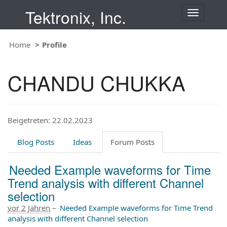
Tektronix, Inc.
T
o
g
Home
Profile
g
l
e
CHANDU CHUKKA
n
a
v
i
Beigetreten: 22.02.2023
g
a
t
Blog Posts
Ideas
Forum Posts
i
o
Needed Example waveforms for Time
n
Trend analysis with different Channel
selection
vor 2 Jahren
–
Needed Example waveforms for Time Trend
analysis with different Channel selection