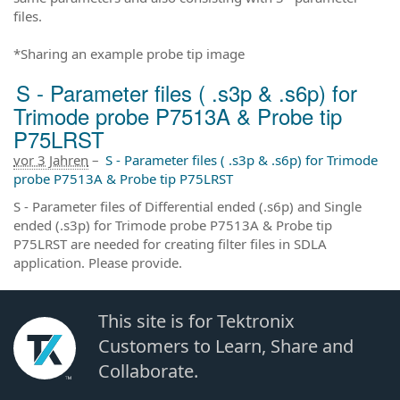
files.
*Sharing an example probe tip image
S - Parameter files ( .s3p & .s6p) for
Trimode probe P7513A & Probe tip
P75LRST
vor 3 Jahren
–
S - Parameter files ( .s3p & .s6p) for Trimode
probe P7513A & Probe tip P75LRST
S - Parameter files of Differential ended (.s6p) and Single
ended (.s3p) for Trimode probe P7513A & Probe tip
P75LRST are needed for creating filter files in SDLA
application. Please provide.
This site is for Tektronix
Customers to Learn, Share and
Collaborate.