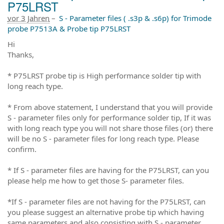
P75LRST
vor 3 Jahren
–
S - Parameter files ( .s3p & .s6p) for Trimode
probe P7513A & Probe tip P75LRST
Hi
Thanks,
* P75LRST probe tip is High performance solder tip with
long reach type.
* From above statement, I understand that you will provide
S - parameter files only for performance solder tip, If it was
with long reach type you will not share those files (or) there
will be no S - parameter files for long reach type. Please
confirm.
* If S - parameter files are having for the P75LRST, can you
please help me how to get those S- parameter files.
*If S - parameter files are not having for the P75LRST, can
you please suggest an alternative probe tip which having
same parameters and also consisting with S - parameter