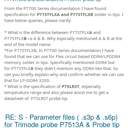
From the P7700 Series documentation I have found
specification for
P77STFLXA and P77STFLXB
solder in tips. I
have below queries, please clarify.
* What is the difference between P77STFLX
A
and
P77STFLX
B
i.e A & B. Why espicially mentioned A & B at the
end of the model name.
*For P77STFLXB, In P7700 Series documentation I have
found that we can use for Flex circuit based DDR4/LPDDR4
memory solder in tips. Specifically mentioned DDR4 but
for P77STFLX
A
they didn't mention any DDR4 like that. So
can you briefly explain why and confirm whether we can use
that for LP-DDR4 3200.
* What is the specification of
P75LRST
, especially
temperature range and also please assist me to get a
datasheet of P75LRST probe tip.
RE: S - Parameter files ( .s3p & .s6p)
for Trimode probe P7513A & Probe tip