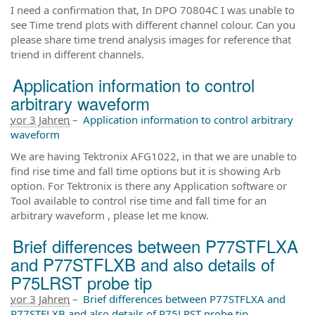
I need a confirmation that, In DPO 70804C I was unable to
see Time trend plots with different channel colour. Can you
please share time trend analysis images for reference that
triend in different channels.
Application information to control
arbitrary waveform
vor 3 Jahren
–
Application information to control arbitrary
waveform
We are having Tektronix AFG1022, in that we are unable to
find rise time and fall time options but it is showing Arb
option. For Tektronix is there any Application software or
Tool available to control rise time and fall time for an
arbitrary waveform , please let me know.
Brief differences between P77STFLXA
and P77STFLXB and also details of
P75LRST probe tip
vor 3 Jahren
–
Brief differences between P77STFLXA and
P77STFLXB and also details of P75LRST probe tip