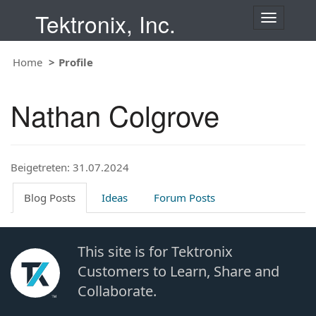
Tektronix, Inc.
T
o
g
Home
Profile
g
l
e
Nathan Colgrove
n
a
v
i
Beigetreten: 31.07.2024
g
a
t
Blog Posts
Ideas
Forum Posts
i
o
n
This site is for Tektronix
Customers to Learn, Share and
Collaborate.