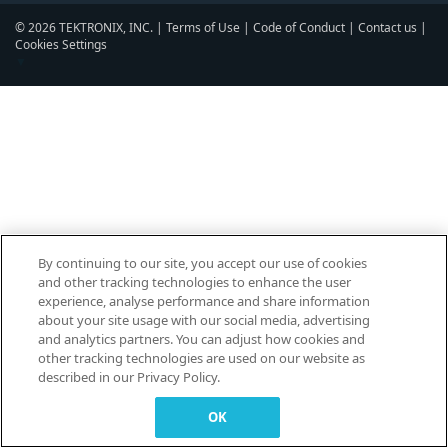
© 2026 TEKTRONIX, INC. |
Terms of Use
|
Code of Conduct
|
Contact us
|
Cookies Settings
▼
By continuing to our site, you accept our use of cookies
and other tracking technologies to enhance the user
experience, analyse performance and share information
about your site usage with our social media, advertising
and analytics partners. You can adjust how cookies and
other tracking technologies are used on our website as
described in our Privacy Policy.
OK