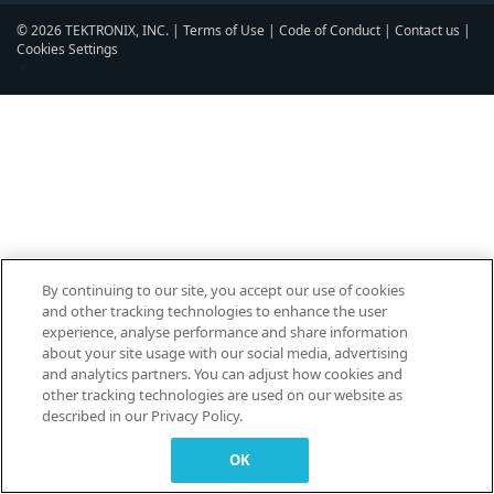
© 2026 TEKTRONIX, INC. |
Terms of Use
|
Code of Conduct
|
Contact us
|
Cookies Settings
▼
By continuing to our site, you accept our use of cookies
and other tracking technologies to enhance the user
experience, analyse performance and share information
about your site usage with our social media, advertising
and analytics partners. You can adjust how cookies and
other tracking technologies are used on our website as
described in our Privacy Policy.
OK