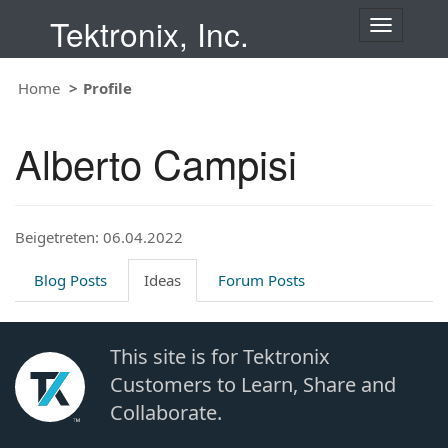
Tektronix, Inc.
T
o
g
Home
Profile
g
l
e
Alberto Campisi
n
a
v
i
Beigetreten: 06.04.2022
g
a
t
Blog Posts
Ideas
Forum Posts
i
o
n
This site is for Tektronix
Customers to Learn, Share and
Collaborate.