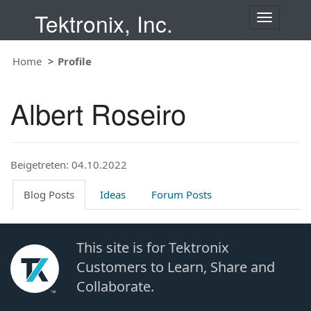
Tektronix, Inc.
T
o
g
Home
Profile
g
l
e
Albert Roseiro
n
a
v
i
Beigetreten: 04.10.2022
g
a
t
Blog Posts
Ideas
Forum Posts
i
o
n
This site is for Tektronix
Customers to Learn, Share and
Collaborate.