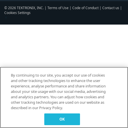
© 2026 TEKTRONIX, INC. |
Terms of Use
|
Code of Conduct
|
Contact us
|
Cookies Settings
▼
By continuing to our site, you accept our use of cookies
and other tracking technologies to enhance the user
experience, analyse performance and share information
about your site usage with our social media, advertising
and analytics partners. You can adjust how cookies and
other tracking technologies are used on our website as
described in our Privacy Policy.
OK