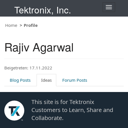
Tektronix, Inc.
T
o
g
Home
Profile
g
l
e
Rajiv Agarwal
n
a
v
i
Beigetreten: 17.11.2022
g
a
t
Blog Posts
Ideas
Forum Posts
i
o
n
This site is for Tektronix
Customers to Learn, Share and
Collaborate.