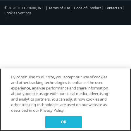
© 2026 TEKTRONIX, INC. |
Terms of Use
|
Code of Conduct
|
Contact us
|
Cookies Settings
▼
By continuing to our site, you accept our use of cookies
and other tracking technologies to enhance the user
experience, analyse performance and share information
about your site usage with our social media, advertising
and analytics partners. You can adjust how cookies and
other tracking technologies are used on our website as
described in our Privacy Policy.
OK