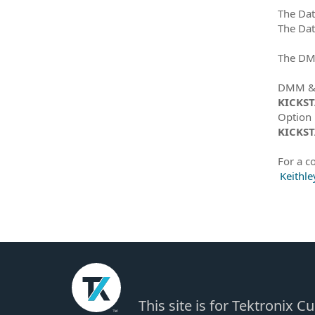
The Dat
The Dat
The DMM
DMM & D
KICKS
Option
KICKST
For a co
Keithle
This site is for Tektronix 