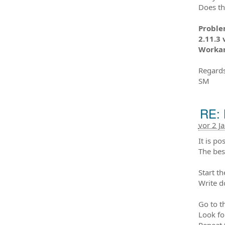
Does th
Problem
2.11.3 
Workaro
Regards
SM
RE: 
vor 2 J
It is po
The bes
Start t
Write d
Go to t
Look fo
Repeat 