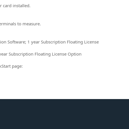
 card installed.
terminals to measure.
tion Software; 1 year Subscription Floating License
ear Subscription Floating License Option
kStart page: