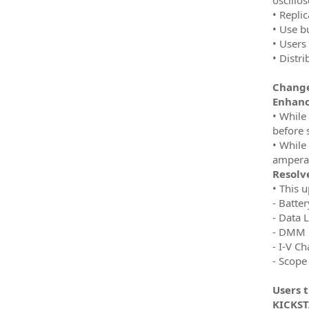
• Replic
• Use b
• Users 
• Distr
Change
Enhan
• While
before 
• While
amperag
Resolve
• This 
- Batte
- Data 
- DMM
- I-V Ch
- Scope
Users 
KICKSTA