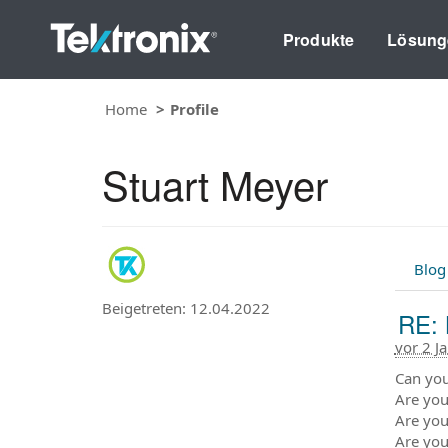
Produkte
Lösung
Home
Profile
Stuart Meyer
Blog
Beigetreten: 12.04.2022
RE: 
vor 2 J
Can you
Are you
Are you
Are you