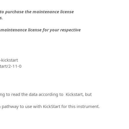
 to purchase the maintenance license
s.
 maintenance license for your respective
kickstart
tart/2-11-0
g to read the data according to Kickstart, but
athway to use with KickStart for this instrument.