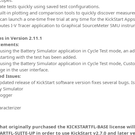
ate tests quickly using saved test configurations.
uilt-in plotting and comparison tools to quickly discover measur
can launch a one-time free trial at any time for the KickStart Apps
ibutes I-V Tracer application to Graphical SourceMeter SMU instr
s in Version 2.11.1
cements:
 using the Battery Simulator application in Cycle Test mode, an add
starting with the test has been added.
 using the Battery Simulator application in Cycle Test mode, Cus
e in the user interface.
d Issues:
updated release of KickStart software version fixes several bugs. 
ry Simulator
Logger
aracterizer
that originally purchased the KICKSTARTFL-BASE license wil
RTFL-SUITE-UP in order to use KickStart v2.7.0 and later ve