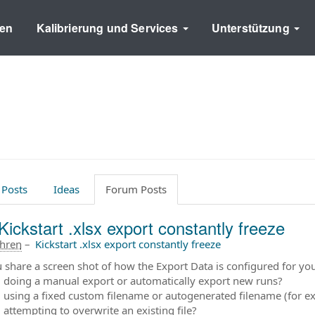
en
Kalibrierung und Services
Unterstützung
 Posts
Ideas
Forum Posts
Kickstart .xlsx export constantly freeze
ahren
–
Kickstart .xlsx export constantly freeze
 share a screen shot of how the Export Data is configured for yo
 doing a manual export or automatically export new runs?
 using a fixed custom filename or autogenerated filename (for
 attempting to overwrite an existing file?