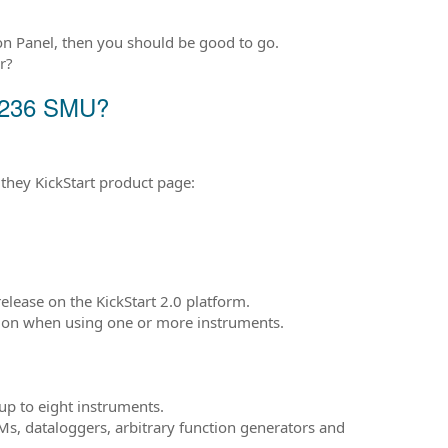
on Panel, then you should be good to go.
r?
y 236 SMU?
they KickStart product page:
release on the KickStart 2.0 platform.
ation when using one or more instruments.
 up to eight instruments.
s, dataloggers, arbitrary function generators and