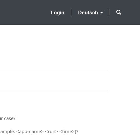
Login
Deutsch
ur case?
 example: <app-name> <run> <time>)?