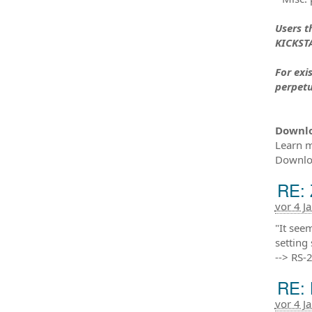
Users t
KICKSTA
For exi
perpetu
Downl
Learn m
Downloa
RE: 
vor 4 J
"It see
setting
--> RS-
RE: 
vor 4 J