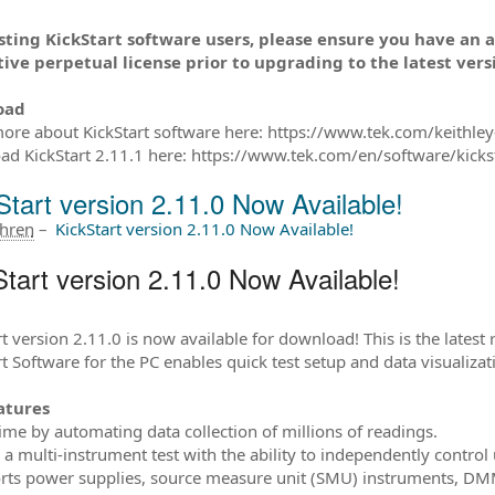
isting KickStart software users, please ensure you have an 
ive perpetual license prior to upgrading to the latest vers
oad
ore about KickStart software here: https://www.tek.com/keithley-
d KickStart 2.11.1 here: https://www.tek.com/en/software/kicks
Start version 2.11.0 Now Available!
ahren
–
KickStart version 2.11.0 Now Available!
tart version 2.11.0 Now Available!
t version 2.11.0 is now available for download! This is the latest 
rt Software for the PC enables quick test setup and data visualiz
atures
time by automating data collection of millions of readings.
p a multi-instrument test with the ability to independently control
rts power supplies, source measure unit (SMU) instruments, DMM