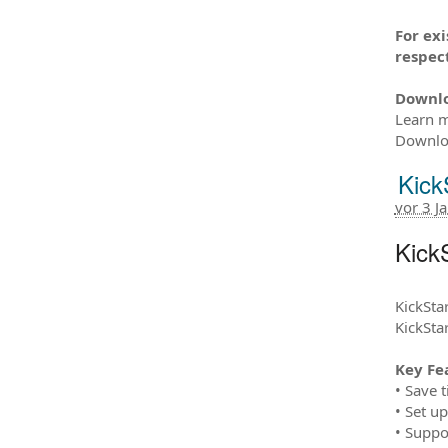
For ex
respect
Downl
Learn m
Downloa
Kick
vor 3 J
KickS
KickStar
KickSta
Key Fe
• Save 
• Set u
• Suppo