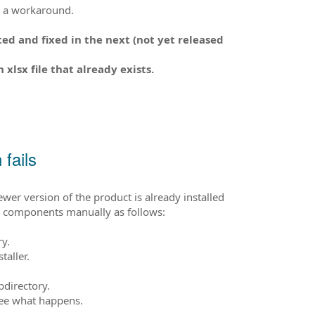
is a workaround.
ed and fixed in the next (not yet released
lsx file that already exists.
fails
newer version of the product is already installed
led components manually as follows:
ry.
taller.
bdirectory.
see what happens.