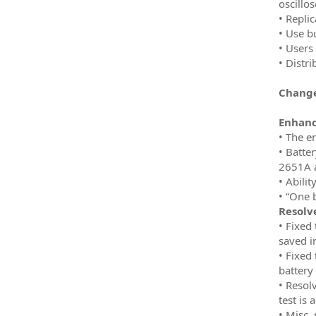
oscillo
• Replic
• Use b
• Users 
• Distr
Change
Enhan
• The e
• Batte
2651A 
• Abili
• “One 
Resolv
• Fixed
saved i
• Fixed
battery 
• Resol
test is 
• Misc.