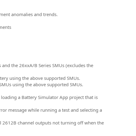
ement anomalies and trends.
uments
Us and the 26xxA/B Series SMUs (excludes the
battery using the above supported SMUs.
ng SMUs using the above supported SMUs.
loading a Battery Simulator App project that is
rror message while running a test and selecting a
el 2612B channel outputs not turning off when the