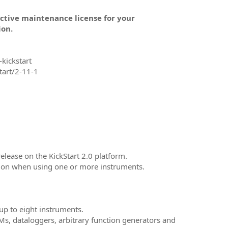
active maintenance license for your
ion.
kickstart
tart/2-11-1
release on the KickStart 2.0 platform.
ation when using one or more instruments.
 up to eight instruments.
s, dataloggers, arbitrary function generators and