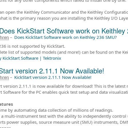
can open the Keithley Communicator and the Keithley Configurati
what is the primary reason you are installing the Keithley I/O Laye
Does KickStart Software work on Keithle
ahren
–
Does KickStart Software work on Keithley 236 SMU?
36 is not supported by KickStart.
ete list of supported models (and more!) can be found on the Kei
y KickStart Software | Tektronix
Start version 2.11.1 Now Available!
ahren
–
KickStart version 2.11.1 Now Available!
t version 2.11.1 is now available for download! This is the latest 
rt Software for the PC enables quick test setup and data visualiz
atures
time by automating data collection of millions of readings.
p a multi-instrument test with the ability to independently control
rts power supplies, source measure unit (SMU) instruments, DMM
scopes.