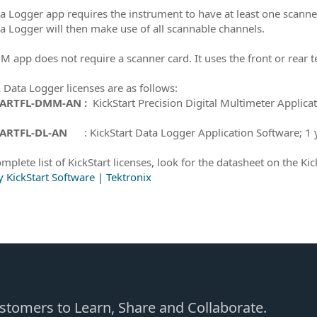
a Logger app requires the instrument to have at least one scanner
a Logger will then make use of all scannable channels.
 app does not require a scanner card. It uses the front or rear 
ata Logger licenses are as follows:
TARTFL-DMM-AN :
KickStart Precision Digital Multimeter Applica
ARTFL-DL-AN
: KickStart Data Logger Application Software; 1 y
mplete list of KickStart licenses, look for the datasheet on the Kic
y KickStart Software | Tektronix
Customers to Learn, Share and Collaborate.