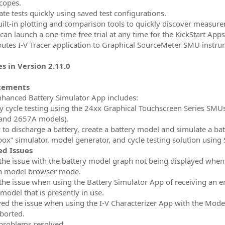
scopes.
ate tests quickly using saved test configurations.
uilt-in plotting and comparison tools to quickly discover measur
can launch a one-time free trial at any time for the KickStart Apps
ibutes I-V Tracer application to Graphical SourceMeter SMU instr
s in Version 2.11.0
cements
nhanced Battery Simulator App includes:
ry cycle testing using the 24xx Graphical Touchscreen Series SM
and 2657A models).
ty to discharge a battery, create a battery model and simulate a 
box” simulator, model generator, and cycle testing solution usi
ed Issues
 the issue with the battery model graph not being displayed when 
n model browser mode.
 the issue when using the Battery Simulator App of receiving an e
model that is presently in use.
ved the issue when using the I-V Characterizer App with the Mod
aborted.
 problems resolved.