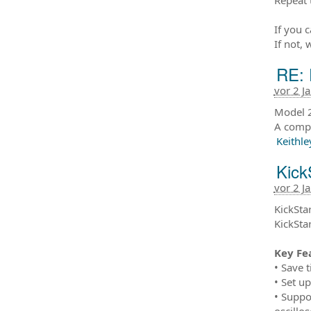
If you 
If not, 
RE: 
vor 2 J
Model 2
A compl
Keithle
Kick
vor 2 J
KickStar
KickSta
Key Fe
• Save 
• Set u
• Suppo
oscillo