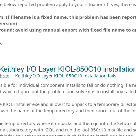
e below reported problem apply to your situation? If yes, there 
: If filename is a fixed name, this problem has been report
version)
und: avoid using manual export with fixed file name to an x
,
Keithley I/O Layer KIOL-850C10 installation 
ahren
–
Keithley I/O Layer KIOL-850C10 installation fails
ssible for individual component installs to fail or do nothing if a 
t way to figure out the problem and solve it is to install any fai
he KIOL installer exe and allow it to unpack to a temporary directo
own the name of the temp directory and then cancel out of the ins
he temp directory where it unpacks and then go into the Setup su
r a subdirectory with KIOL and run the kiol-850c10.msi file and 
this for any other components which failed to install one by one.