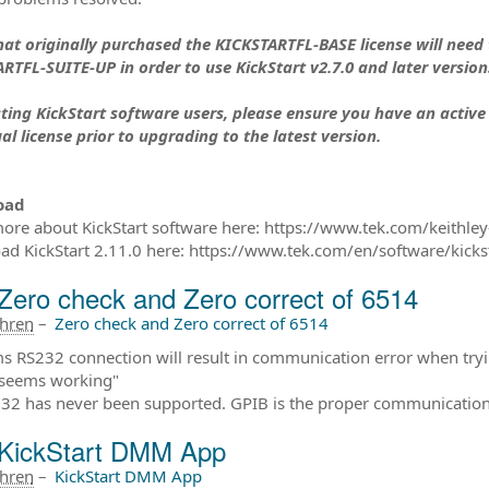
hat originally purchased the KICKSTARTFL-BASE license will need
RTFL-SUITE-UP in order to use KickStart v2.7.0 and later version
sting KickStart software users, please ensure you have an active
al license prior to upgrading to the latest version.
oad
ore about KickStart software here: https://www.tek.com/keithley-
d KickStart 2.11.0 here: https://www.tek.com/en/software/kicks
Zero check and Zero correct of 6514
ahren
–
Zero check and Zero correct of 6514
ms RS232 connection will result in communication error when tryin
 seems working"
232 has never been supported. GPIB is the proper communication p
KickStart DMM App
ahren
–
KickStart DMM App