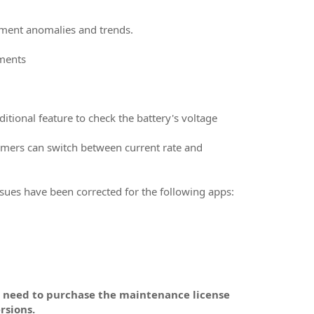
ement anomalies and trends.
uments
itional feature to check the battery's voltage
tomers can switch between current rate and
Issues have been corrected for the following apps:
l need to purchase the maintenance license
rsions.