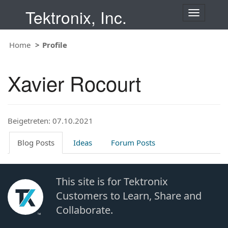
Tektronix, Inc.
T
o
g
Home
Profile
g
l
e
Xavier Rocourt
n
a
v
i
Beigetreten: 07.10.2021
g
a
t
Blog Posts
Ideas
Forum Posts
i
o
n
This site is for Tektronix
Customers to Learn, Share and
Collaborate.