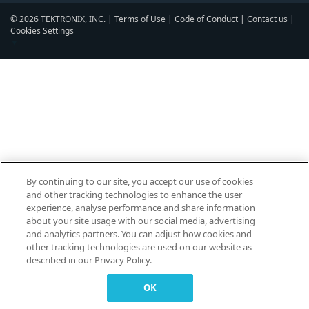
© 2026 TEKTRONIX, INC. |
Terms of Use
|
Code of Conduct
|
Contact us
|
Cookies Settings
▼
By continuing to our site, you accept our use of cookies
and other tracking technologies to enhance the user
experience, analyse performance and share information
about your site usage with our social media, advertising
and analytics partners. You can adjust how cookies and
other tracking technologies are used on our website as
described in our Privacy Policy.
OK