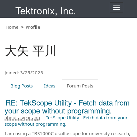
Tektronix, Inc.
T
o
g
Home
Profile
g
l
e
大矢 平川
n
a
v
i
Joined: 3/25/2025
g
a
t
Blog Posts
Ideas
Forum Posts
i
o
RE: TekScope Utility - Fetch data from
n
your scope without programming.
about a year ago
–
TekScope Utility - Fetch data from your
scope without programming.
I am using a TBS1000C oscilloscope for university research,