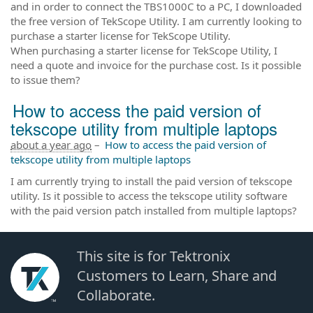
and in order to connect the TBS1000C to a PC, I downloaded
the free version of TekScope Utility. I am currently looking to
purchase a starter license for TekScope Utility.
When purchasing a starter license for TekScope Utility, I
need a quote and invoice for the purchase cost. Is it possible
to issue them?
How to access the paid version of
tekscope utility from multiple laptops
about a year ago
–
How to access the paid version of
tekscope utility from multiple laptops
I am currently trying to install the paid version of tekscope
utility. Is it possible to access the tekscope utility software
with the paid version patch installed from multiple laptops?
This site is for Tektronix
Customers to Learn, Share and
Collaborate.