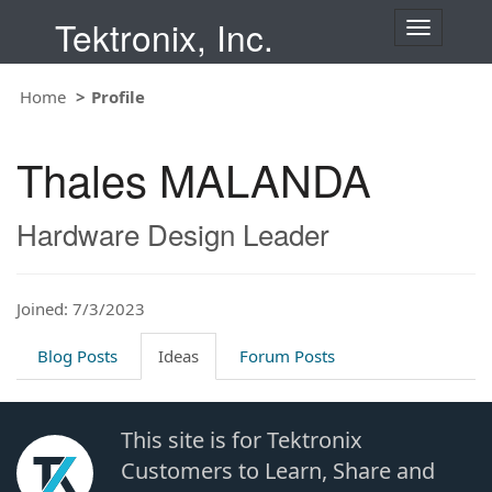
Tektronix, Inc.
T
o
g
Home
Profile
g
l
e
Thales MALANDA
n
a
v
Hardware Design Leader
i
g
a
t
Joined: 7/3/2023
i
o
Blog Posts
Ideas
Forum Posts
n
This site is for Tektronix
Customers to Learn, Share and