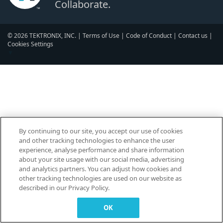
Collaborate.
© 2026 TEKTRONIX, INC. |
Terms of Use
|
Code of Conduct
|
Contact us
|
Cookies Settings
▼
By continuing to our site, you accept our use of cookies
and other tracking technologies to enhance the user
experience, analyse performance and share information
about your site usage with our social media, advertising
and analytics partners. You can adjust how cookies and
other tracking technologies are used on our website as
described in our Privacy Policy.
OK