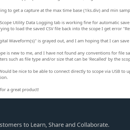
ying to get a capture at the max time base (1ks.div) and min sample
Scope Utility Data Logging tab is working fine for automatic save 
ying to load the saved CSV file back into the scope I get error "Re
ital Waveform(s)" is grayed out, and I am hoping that I can save th
ope is new to me, and I have not found any conventions for file sa
ers such as file type and/or size that can be 'Recalled' by the sco
ould be nice to be able to connect directly to scope via USB to up
ion.
for a great product!
Customers to Learn, Share and Collaborate.