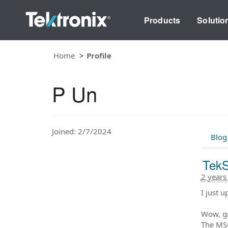
Products
Solutio
Home
Profile
P Un
Joined: 2/7/2024
Blog
TekS
2 years
I just 
Wow, gr
The MSO