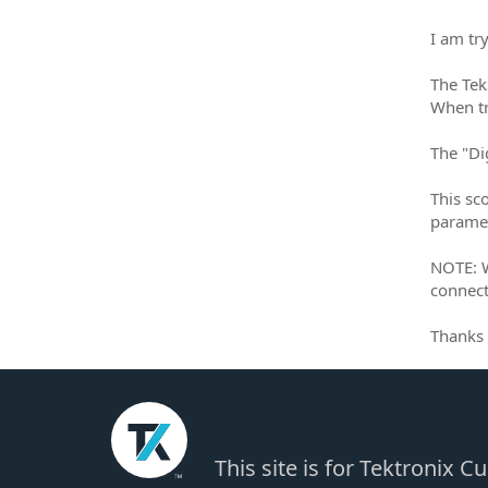
I am tr
The Tek
When tr
The "Dig
This sc
paramet
NOTE: W
connect
Thanks 
This site is for Tektronix 