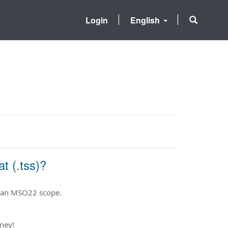
Login
English
t (.tss)?
o an MSO22 scope.
ney!