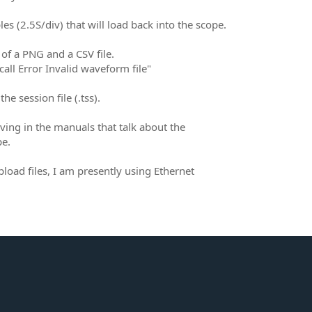
s (2.5S/div) that will load back into the scope.
of a PNG and a CSV file.
call Error Invalid waveform file"
e session file (.tss).
ving in the manuals that talk about the
pe.
load files, I am presently using Ethernet