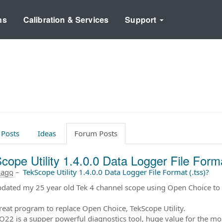
ns
Calibration & Services
Support
 Posts
Ideas
Forum Posts
cope Utility 1.4.0.0 Data Logger File Forma
 ago
–
TekScope Utility 1.4.0.0 Data Logger File Format (.tss)?
updated my 25 year old Tek 4 channel scope using Open Choice t
eat program to replace Open Choice, TekScope Utility.
22 is a supper powerful diagnostics tool, huge value for the mo