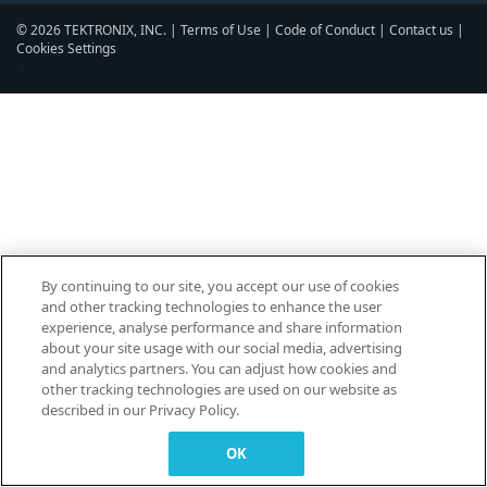
© 2026 TEKTRONIX, INC. |
Terms of Use
|
Code of Conduct
|
Contact us
|
Cookies Settings
▼
By continuing to our site, you accept our use of cookies
and other tracking technologies to enhance the user
experience, analyse performance and share information
about your site usage with our social media, advertising
and analytics partners. You can adjust how cookies and
other tracking technologies are used on our website as
described in our Privacy Policy.
OK