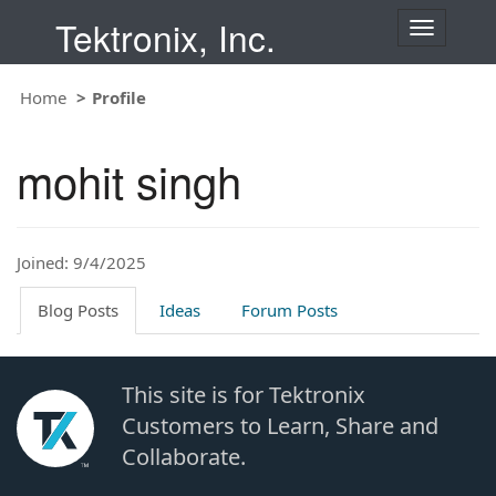
Tektronix, Inc.
T
o
g
Home
Profile
g
l
e
mohit singh
n
a
v
i
Joined: 9/4/2025
g
a
t
Blog Posts
Ideas
Forum Posts
i
o
n
This site is for Tektronix
Customers to Learn, Share and
Collaborate.