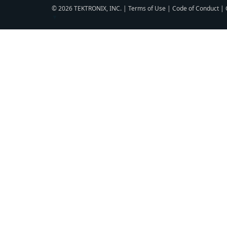
© 2026 TEKTRONIX, INC. |
Terms of Use
|
Code of Conduct
|
▼