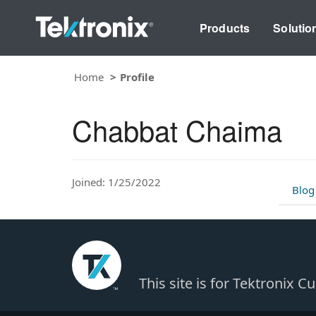
Products
Solutio
Home
Profile
Chabbat Chaima
Joined: 1/25/2022
Blog
This site is for Tektronix 