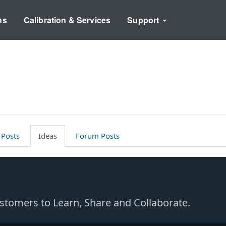
ns
Calibration & Services
Support
 Posts
Ideas
Forum Posts
Customers to Learn, Share and Collaborate.