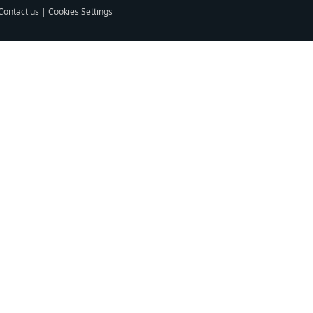
Contact us
|
Cookies Settings