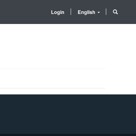
Login
English