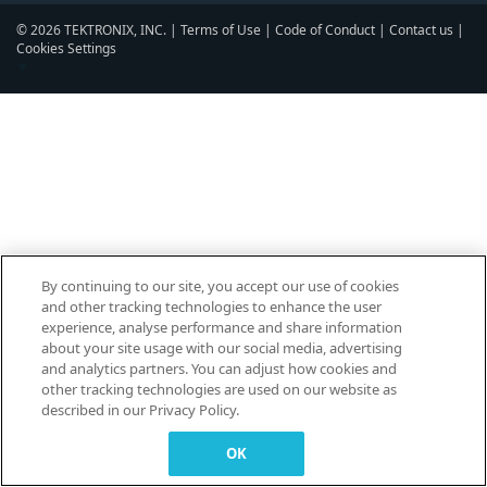
© 2026 TEKTRONIX, INC. |
Terms of Use
|
Code of Conduct
|
Contact us
|
Cookies Settings
▼
By continuing to our site, you accept our use of cookies
and other tracking technologies to enhance the user
experience, analyse performance and share information
about your site usage with our social media, advertising
and analytics partners. You can adjust how cookies and
other tracking technologies are used on our website as
described in our Privacy Policy.
OK