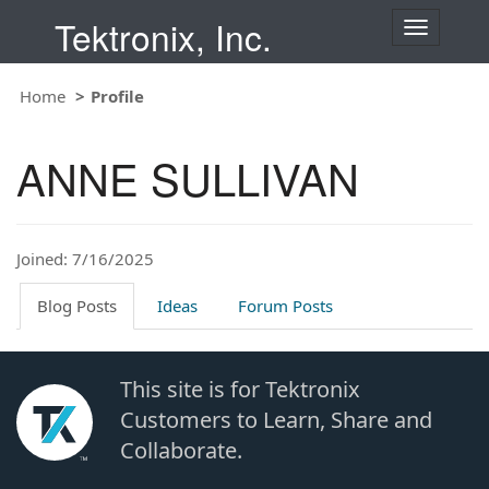
Tektronix, Inc.
T
o
g
Home
Profile
g
l
e
ANNE SULLIVAN
n
a
v
i
Joined: 7/16/2025
g
a
t
Blog Posts
Ideas
Forum Posts
i
o
n
This site is for Tektronix
Customers to Learn, Share and
Collaborate.