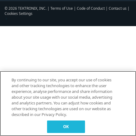
© 2026 TEKTRONIX, INC. |
Terms of Use
|
Code of Conduct
|
Contact us
|
Cookies Settings
▼
By continuing to our site, you accept our use of cookies
and other tracking technologies to enhance the user
experience, analyse performance and share information
about your site usage with our social media, advertising
and analytics partners. You can adjust how cookies and
other tracking technologies are used on our website as
described in our Privacy Policy.
OK