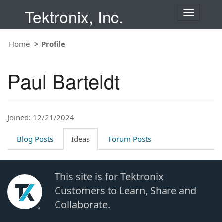
Tektronix, Inc.
T
o
g
Home
Profile
g
l
e
Paul Barteldt
n
a
v
i
Joined: 12/21/2024
g
a
t
Blog Posts
Ideas
Forum Posts
i
o
n
This site is for Tektronix
Customers to Learn, Share and
Collaborate.