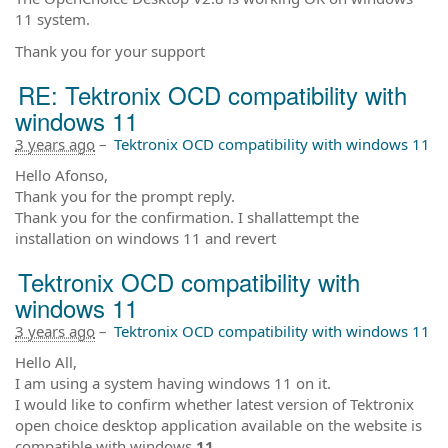
11 system.
Thank you for your support
RE: Tektronix OCD compatibility with
windows 11
3 years ago
–
Tektronix OCD compatibility with windows 11
Hello Afonso,
Thank you for the prompt reply.
Thank you for the confirmation. I shallattempt the
installation on windows 11 and revert
Tektronix OCD compatibility with
windows 11
3 years ago
–
Tektronix OCD compatibility with windows 11
Hello All,
I am using a system having windows 11 on it.
I would like to confirm whether latest version of Tektronix
open choice desktop application available on the website is
compatible with windows
11
,