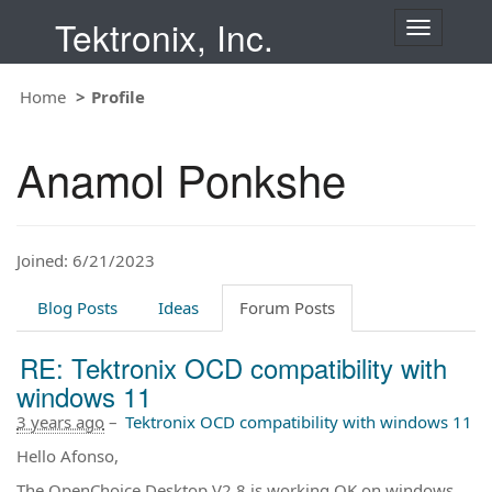
Tektronix, Inc.
T
o
g
Home
Profile
g
l
e
Anamol Ponkshe
n
a
v
i
Joined: 6/21/2023
g
a
t
Blog Posts
Ideas
Forum Posts
i
o
RE: Tektronix OCD compatibility with
n
windows 11
3 years ago
–
Tektronix OCD compatibility with windows 11
Hello Afonso,
The OpenChoice Desktop V2.8 is working OK on windows