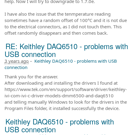
help. Now I will try to downgrade to 1.7.0e.
I have also the issue that the tenmperature reading
sometimes have a random offset of 100°C and it is not due
to the electrical connectors, as I did not touch them. This
offset randomly disappears and then comes back.
RE: Keithley DAQ6510 - problems with
USB connection
3 years ago
–
Keithley DAQ6510 - problems with USB
connection
Thank you for the answer.
After downloading and installing the drivers I found at
https://www.tek.com/en/support/software/driver/keithley-
ivi-com-ivi-c-driver-models-dmm6500-and-daq6510
and telling manually Windows to look for the drivers in the
Program Files folder, it installed successfully the device.
Keithley DAQ6510 - problems with
USB connection