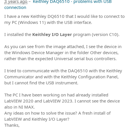
3 years ago
–
Keithley DAQ6510 - problems with USB
connection
I have a new Keithley DQ6510 that I would like to connect to
my PC (Windows 11) with the USB interface.
I installed the
Keithley I/O Layer
program (version C10).
As you can see from the image attached, I see the device in
the Windows Device Manager in the folder Other devices,
rather than the expected Universal serial bus controllers.
I tried to communicate with the DAQ6510 with the Keithley
Communicator and with the Keithley Configuration Panel,
but I cannot find the USB instrument.
The PC I have been working on had already installed
LabVIEW 2020 and LabVIEW 2023. I cannot see the device
also in NI MAX.
Any ideas on how to solve the issue? A fresh install of
LabVIEW and Keithley I/O Layer?
Thanks,