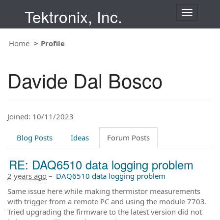
Tektronix, Inc.
T
o
g
Home
Profile
g
l
e
Davide Dal Bosco
n
a
v
i
Joined: 10/11/2023
g
a
t
Blog Posts
Ideas
Forum Posts
i
o
RE: DAQ6510 data logging problem
n
2 years ago
–
DAQ6510 data logging problem
Same issue here while making thermistor measurements
with trigger from a remote PC and using the module 7703.
Tried upgrading the firmware to the latest version did not