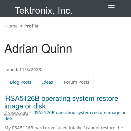
Tektronix, Inc.
T
o
g
Home
Profile
g
l
e
Adrian Quinn
n
a
v
i
Joined: 11/8/2023
g
a
t
Blog Posts
Ideas
Forum Posts
i
o
RSA5126B operating system restore
n
image or disk
2 years ago
–
RSA5126B operating system restore image or
disk
My RSA5126B hard drive failed totally. I cannot restore the