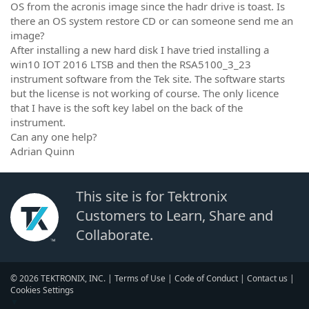
OS from the acronis image since the hadr drive is toast. Is
there an OS system restore CD or can someone send me an
image?
After installing a new hard disk I have tried installing a
win10 IOT 2016 LTSB and then the RSA5100_3_23
instrument software from the Tek site. The software starts
but the license is not working of course. The only licence
that I have is the soft key label on the back of the
instrument.
Can any one help?
Adrian Quinn
This site is for Tektronix
Customers to Learn, Share and
Collaborate.
© 2026 TEKTRONIX, INC. |
Terms of Use
|
Code of Conduct
|
Contact us
|
Cookies Settings
▼