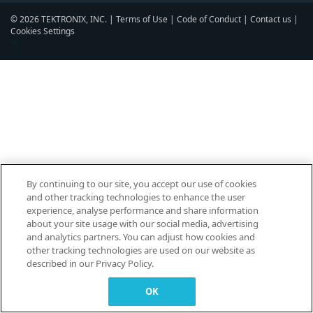
© 2026 TEKTRONIX, INC. |
Terms of Use
|
Code of Conduct
|
Contact us
|
Cookies Settings
▼
By continuing to our site, you accept our use of cookies
and other tracking technologies to enhance the user
experience, analyse performance and share information
about your site usage with our social media, advertising
and analytics partners. You can adjust how cookies and
other tracking technologies are used on our website as
described in our Privacy Policy.
OK