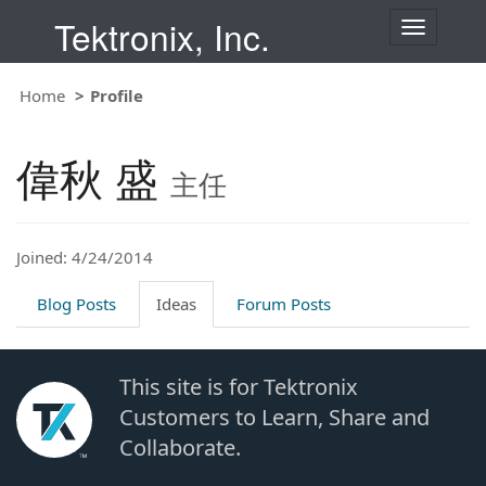
Tektronix, Inc.
T
o
g
Home
Profile
g
l
e
偉秋 盛
n
主任
a
v
i
Joined: 4/24/2014
g
a
t
Blog Posts
Ideas
Forum Posts
i
o
n
This site is for Tektronix
Customers to Learn, Share and
Collaborate.