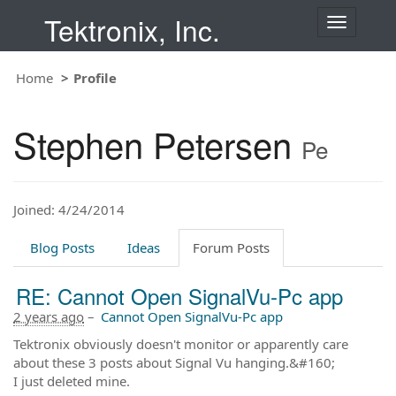
Tektronix, Inc.
T
o
g
Home
Profile
g
l
e
Stephen Petersen
n
Pe
a
v
i
Joined: 4/24/2014
g
a
t
Blog Posts
Ideas
Forum Posts
i
o
RE: Cannot Open SignalVu-Pc app
n
2 years ago
–
Cannot Open SignalVu-Pc app
Tektronix obviously doesn't monitor or apparently care
about these 3 posts about Signal Vu hanging.&#160;
I just deleted mine.