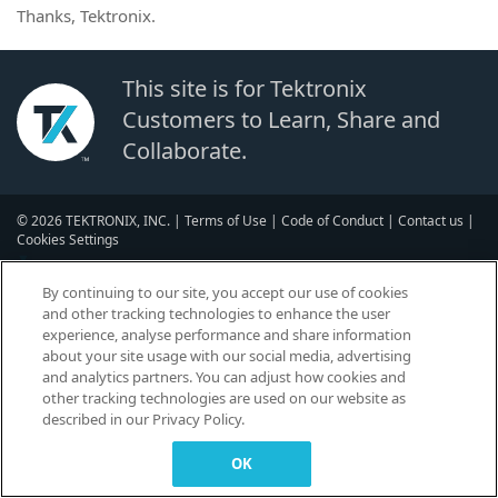
Thanks, Tektronix.
This site is for Tektronix
Customers to Learn, Share and
Collaborate.
© 2026 TEKTRONIX, INC. |
Terms of Use
|
Code of Conduct
|
Contact us
|
Cookies Settings
▼
By continuing to our site, you accept our use of cookies
and other tracking technologies to enhance the user
experience, analyse performance and share information
about your site usage with our social media, advertising
and analytics partners. You can adjust how cookies and
other tracking technologies are used on our website as
described in our Privacy Policy.
OK