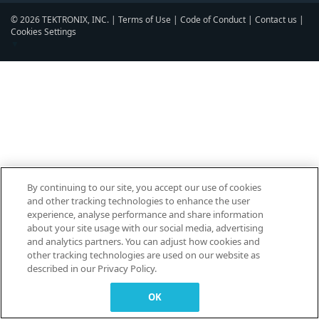
© 2026 TEKTRONIX, INC. |
Terms of Use
|
Code of Conduct
|
Contact us
|
Cookies Settings
▼
By continuing to our site, you accept our use of cookies
and other tracking technologies to enhance the user
experience, analyse performance and share information
about your site usage with our social media, advertising
and analytics partners. You can adjust how cookies and
other tracking technologies are used on our website as
described in our Privacy Policy.
OK