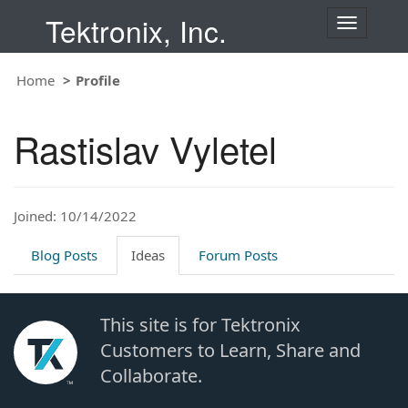
Tektronix, Inc.
T
o
g
Home
Profile
g
l
e
Rastislav Vyletel
n
a
v
i
Joined: 10/14/2022
g
a
t
Blog Posts
Ideas
Forum Posts
i
o
n
This site is for Tektronix
Customers to Learn, Share and
Collaborate.