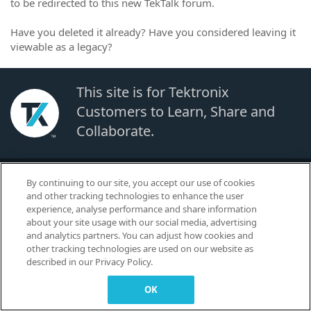
to be redirected to this new TekTalk forum.
Have you deleted it already? Have you considered leaving it
viewable as a legacy?
This site is for Tektronix
Customers to Learn, Share and
Collaborate.
© 2026 TEKTRONIX, INC. |
Terms of Use
|
Code of Conduct
|
Contact us
|
By continuing to our site, you accept our use of cookies
Cookies Settings
and other tracking technologies to enhance the user
▼
experience, analyse performance and share information
about your site usage with our social media, advertising
and analytics partners. You can adjust how cookies and
other tracking technologies are used on our website as
described in our Privacy Policy.
OK