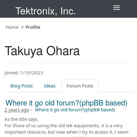
Tektronix, Inc.
T
o
g
Home
Profile
g
l
e
Takuya Ohara
n
a
v
i
Joined: 1/10/2023
g
a
t
Blog Posts
Ideas
Forum Posts
i
o
Where it go old forum?(phpBB based)
n
2 years ago
–
Where it go old forum?(phpBB based)
As the title says.
For those of us using the old tek equipments, it is a very
important resource, but now when I try to access it, I seem