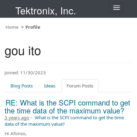
Tektronix, Inc.
T
o
g
Home
Profile
g
l
e
gou ito
n
a
v
i
Joined: 11/30/2023
g
a
t
Blog Posts
Ideas
Forum Posts
i
o
RE: What is the SCPI command to get
n
the time data of the maximum value?
3 years ago
–
What is the SCPI command to get the time
data of the maximum value?
Hi Afonso,