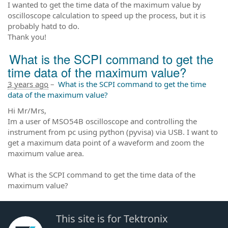
I wanted to get the time data of the maximum value by
oscilloscope calculation to speed up the process, but it is
probably hatd to do.
Thank you!
What is the SCPI command to get the
time data of the maximum value?
3 years ago
–
What is the SCPI command to get the time
data of the maximum value?
Hi Mr/Mrs,
Im a user of MSO54B oscilloscope and controlling the
instrument from pc using python (pyvisa) via USB. I want to
get a maximum data point of a waveform and zoom the
maximum value area.
What is the SCPI command to get the time data of the
maximum value?
This site is for Tektronix