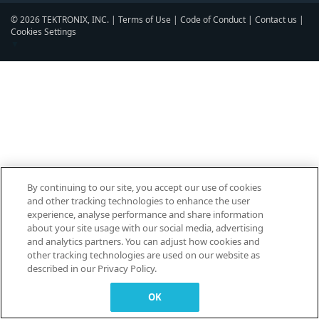
© 2026 TEKTRONIX, INC. |
Terms of Use
|
Code of Conduct
|
Contact us
|
Cookies Settings
▼
By continuing to our site, you accept our use of cookies
and other tracking technologies to enhance the user
experience, analyse performance and share information
about your site usage with our social media, advertising
and analytics partners. You can adjust how cookies and
other tracking technologies are used on our website as
described in our Privacy Policy.
OK