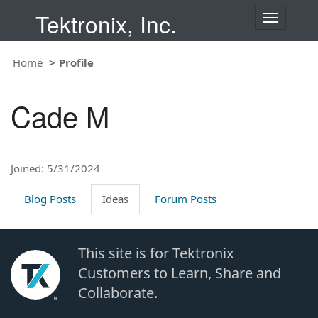
Tektronix, Inc.
T
o
g
Home
Profile
g
l
e
Cade M
n
a
v
i
Joined: 5/31/2024
g
a
t
Blog Posts
Ideas
Forum Posts
i
o
n
This site is for Tektronix
Customers to Learn, Share and
Collaborate.