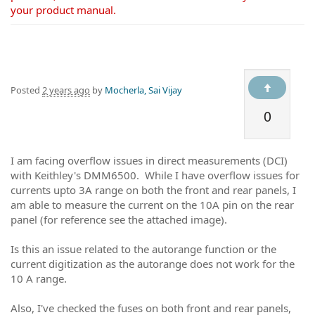
your product manual.
Posted
2 years ago
by
Mocherla, Sai Vijay
0
I am facing overflow issues in direct measurements (DCI)
with Keithley's DMM6500. While I have overflow issues for
currents upto 3A range on both the front and rear panels, I
am able to measure the current on the 10A pin on the rear
panel (for reference see the attached image).
Is this an issue related to the autorange function or the
current digitization as the autorange does not work for the
10 A range.
Also, I've checked the fuses on both front and rear panels,