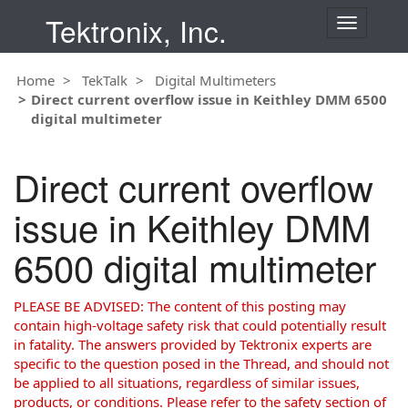
Tektronix, Inc.
T
o
g
Home
TekTalk
Digital Multimeters
g
Direct current overflow issue in Keithley DMM 6500
l
digital multimeter
e
n
a
Direct current overflow
v
i
issue in Keithley DMM
g
a
6500 digital multimeter
t
i
o
PLEASE BE ADVISED: The content of this posting may
n
contain high-voltage safety risk that could potentially result
in fatality. The answers provided by Tektronix experts are
specific to the question posed in the Thread, and should not
be applied to all situations, regardless of similar issues,
products, or conditions. Please refer to the safety section of