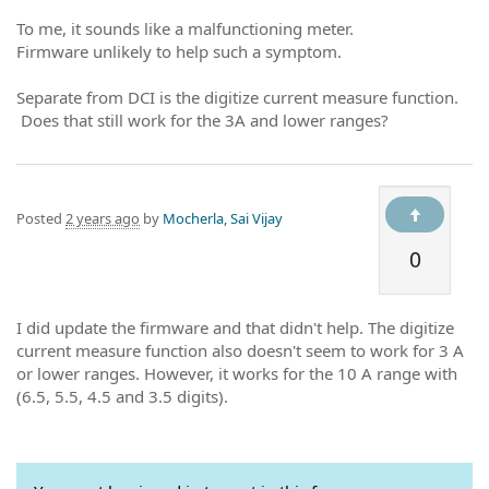
To me, it sounds like a malfunctioning meter.
Firmware unlikely to help such a symptom.
Separate from DCI is the digitize current measure function.
Does that still work for the 3A and lower ranges?
Posted
2 years ago
by
Mocherla, Sai Vijay
0
I did update the firmware and that didn't help. The digitize
current measure function also doesn't seem to work for 3 A
or lower ranges. However, it works for the 10 A range with
(6.5, 5.5, 4.5 and 3.5 digits).