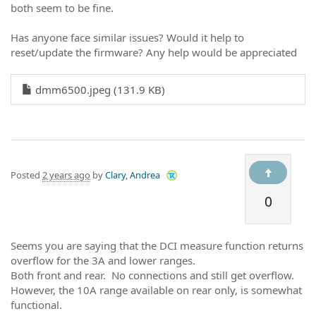
both seem to be fine.
Has anyone face similar issues? Would it help to
reset/update the firmware? Any help would be appreciated
dmm6500.jpeg (131.9 KB)
Posted
2 years ago
by
Clary, Andrea
0
Seems you are saying that the DCI measure function returns
overflow for the 3A and lower ranges.
Both front and rear. No connections and still get overflow.
However, the 10A range available on rear only, is somewhat
functional.