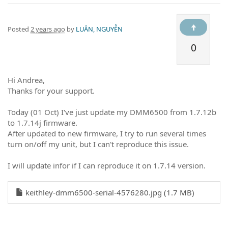
Posted
2 years ago
by
LUÂN, NGUYỄN
0
Hi Andrea,
Thanks for your support.
Today (01 Oct) I've just update my DMM6500 from 1.7.12b
to 1.7.14j firmware.
After updated to new firmware, I try to run several times
turn on/off my unit, but I can't reproduce this issue.
I will update infor if I can reproduce it on 1.7.14 version.
keithley-dmm6500-serial-4576280.jpg (1.7 MB)