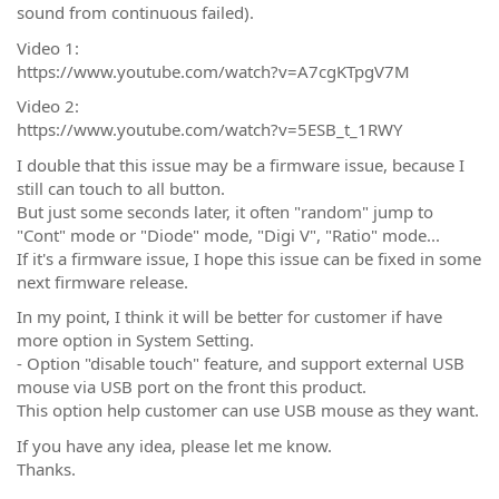
sound from continuous failed).
Video 1:
https://www.youtube.com/watch?v=A7cgKTpgV7M
Video 2:
https://www.youtube.com/watch?v=5ESB_t_1RWY
I double that this issue may be a firmware issue, because I
still can touch to all button.
But just some seconds later, it often "random" jump to
"Cont" mode or "Diode" mode, "Digi V", "Ratio" mode...
If it's a firmware issue, I hope this issue can be fixed in some
next firmware release.
In my point, I think it will be better for customer if have
more option in System Setting.
- Option "disable touch" feature, and support external USB
mouse via USB port on the front this product.
This option help customer can use USB mouse as they want.
If you have any idea, please let me know.
Thanks.