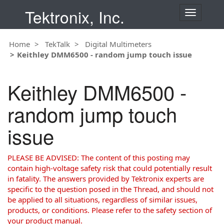
Tektronix, Inc.
T
o
g
Home
TekTalk
Digital Multimeters
g
Keithley DMM6500 - random jump touch issue
l
e
n
Keithley DMM6500 -
a
v
random jump touch
i
g
issue
a
t
i
PLEASE BE ADVISED: The content of this posting may
o
contain high-voltage safety risk that could potentially result
n
in fatality. The answers provided by Tektronix experts are
specific to the question posed in the Thread, and should not
be applied to all situations, regardless of similar issues,
products, or conditions. Please refer to the safety section of
your product manual.