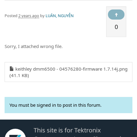
Posted
2 years ago
by
LUÂN, NGUYỄN
0
Sorry, I attached wrong file.
keithley dmm6500 - 04576280-firmware 1.7.14j.png
(41.1 KB)
You must be signed in to post in this forum.
This site is for Tektronix