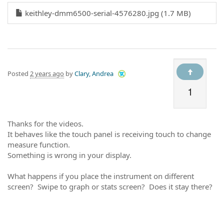
keithley-dmm6500-serial-4576280.jpg (1.7 MB)
Posted
2 years ago
by
Clary, Andrea
1
Thanks for the videos.
It behaves like the touch panel is receiving touch to change
measure function.
Something is wrong in your display.
What happens if you place the instrument on different
screen? Swipe to graph or stats screen? Does it stay there?