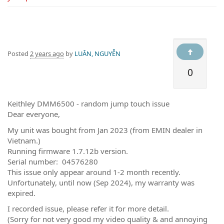
Posted
2 years ago
by
LUÂN, NGUYỄN
0
Keithley DMM6500 - random jump touch issue
Dear everyone,
My unit was bought from Jan 2023 (from EMIN dealer in
Vietnam.)
Running firmware 1.7.12b version.
Serial number: 04576280
This issue only appear around 1-2 month recently.
Unfortunately, until now (Sep 2024), my warranty was
expired.
I recorded issue, please refer it for more detail.
(Sorry for not very good my video quality & and annoying