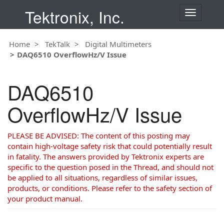
Tektronix, Inc.
T
o
g
Home
TekTalk
Digital Multimeters
g
DAQ6510 OverflowHz/V Issue
l
e
n
DAQ6510
a
v
OverflowHz/V Issue
i
g
a
PLEASE BE ADVISED: The content of this posting may
t
contain high-voltage safety risk that could potentially result
i
in fatality. The answers provided by Tektronix experts are
o
specific to the question posed in the Thread, and should not
n
be applied to all situations, regardless of similar issues,
products, or conditions. Please refer to the safety section of
your product manual.