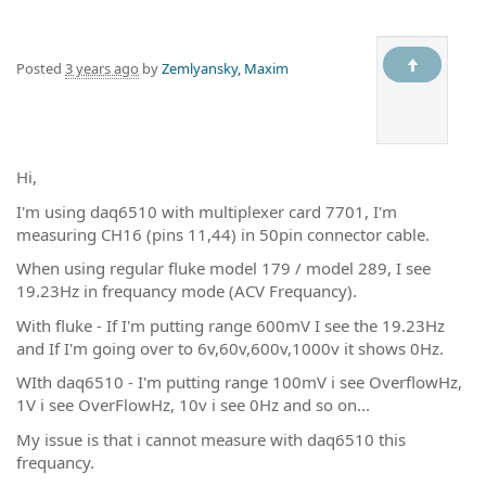
Posted
3 years ago
by
Zemlyansky, Maxim
Hi,
I'm using daq6510 with multiplexer card 7701, I'm
measuring CH16 (pins 11,44) in 50pin connector cable.
When using regular fluke model 179 / model 289, I see
19.23Hz in frequancy mode (ACV Frequancy).
With fluke - If I'm putting range 600mV I see the 19.23Hz
and If I'm going over to 6v,60v,600v,1000v it shows 0Hz.
WIth daq6510 - I'm putting range 100mV i see OverflowHz,
1V i see OverFlowHz, 10v i see 0Hz and so on...
My issue is that i cannot measure with daq6510 this
frequancy.