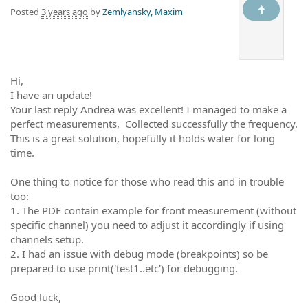
Posted
3 years ago
by
Zemlyansky, Maxim
Hi,
I have an update!
Your last reply Andrea was excellent! I managed to make a
perfect measurements, Collected successfully the frequency.
This is a great solution, hopefully it holds water for long
time.
One thing to notice for those who read this and in trouble
too:
1. The PDF contain example for front measurement (without
specific channel) you need to adjust it accordingly if using
channels setup.
2. I had an issue with debug mode (breakpoints) so be
prepared to use print('test1..etc') for debugging.
Good luck,