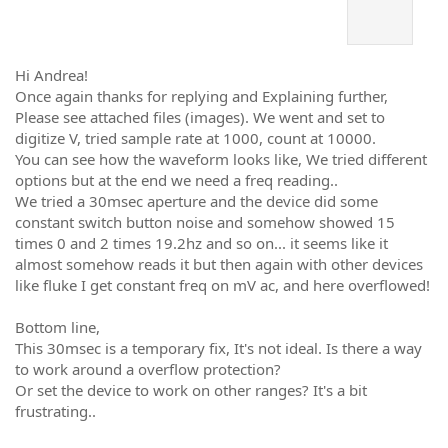
Hi Andrea!
Once again thanks for replying and Explaining further,
Please see attached files (images). We went and set to
digitize V, tried sample rate at 1000, count at 10000.
You can see how the waveform looks like, We tried different
options but at the end we need a freq reading..
We tried a 30msec aperture and the device did some
constant switch button noise and somehow showed 15
times 0 and 2 times 19.2hz and so on... it seems like it
almost somehow reads it but then again with other devices
like fluke I get constant freq on mV ac, and here overflowed!
Bottom line,
This 30msec is a temporary fix, It's not ideal. Is there a way
to work around a overflow protection?
Or set the device to work on other ranges? It's a bit
frustrating..