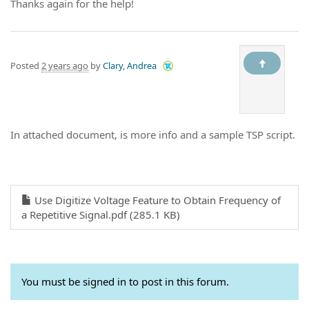
Thanks again for the help!
Posted
2 years ago
by
Clary, Andrea
In attached document, is more info and a sample TSP script.
Use Digitize Voltage Feature to Obtain Frequency of
a Repetitive Signal.pdf (285.1 KB)
You must be signed in to post in this forum.