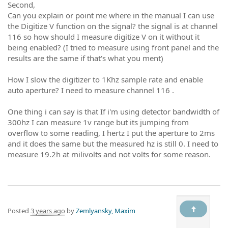
Second,
Can you explain or point me where in the manual I can use
the Digitize V function on the signal? the signal is at channel
116 so how should I measure digitize V on it without it
being enabled? (I tried to measure using front panel and the
results are the same if that's what you ment)
How I slow the digitizer to 1Khz sample rate and enable
auto aperture? I need to measure channel 116 .
One thing i can say is that If i'm using detector bandwidth of
300hz I can measure 1v range but its jumping from
overflow to some reading, I hertz I put the aperture to 2ms
and it does the same but the measured hz is still 0. I need to
measure 19.2h at milivolts and not volts for some reason.
Posted
3 years ago
by
Zemlyansky, Maxim