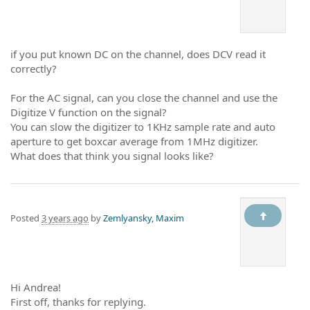
if you put known DC on the channel, does DCV read it
correctly?
For the AC signal, can you close the channel and use the
Digitize V function on the signal?
You can slow the digitizer to 1KHz sample rate and auto
aperture to get boxcar average from 1MHz digitizer.
What does that think you signal looks like?
Posted
3 years ago
by
Zemlyansky, Maxim
Hi Andrea!
First off, thanks for replying.