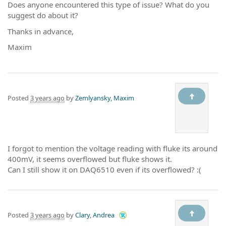
Does anyone encountered this type of issue? What do you
suggest do about it?
Thanks in advance,
Maxim
Posted
3 years ago
by
Zemlyansky, Maxim
I forgot to mention the voltage reading with fluke its around
400mV, it seems overflowed but fluke shows it.
Can I still show it on DAQ6510 even if its overflowed? :(
Posted
3 years ago
by
Clary, Andrea