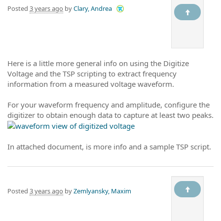
Posted
3 years ago
by
Clary, Andrea
Here is a little more general info on using the Digitize
Voltage and the TSP scripting to extract frequency
information from a measured voltage waveform.
For your waveform frequency and amplitude, configure the
digitizer to obtain enough data to capture at least two peaks.
In attached document, is more info and a sample TSP script.
Posted
3 years ago
by
Zemlyansky, Maxim