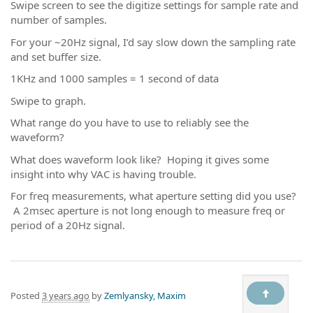
Swipe screen to see the digitize settings for sample rate and
number of samples.
For your ~20Hz signal, I’d say slow down the sampling rate
and set buffer size.
1KHz and 1000 samples = 1 second of data
Swipe to graph.
What range do you have to use to reliably see the
waveform?
What does waveform look like? Hoping it gives some
insight into why VAC is having trouble.
For freq measurements, what aperture setting did you use?
A 2msec aperture is not long enough to measure freq or
period of a 20Hz signal.
Posted
3 years ago
by
Zemlyansky, Maxim