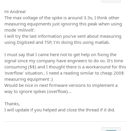
Hi Andrea!
The max voltage of the spike is around 3.3v, I think other
measuring equipments just ignoring this peak when using
mode 'milivolt'.
I will try the last information you've sent about measuring
using Digitized and TSP, I'm doing this using matlab.
I must say that I came here not to get help on fixing the
signal since my company have engineers to do so. It's time
consuming ($$) and I thought there is a workaround for this
'overflow' situation.. I need a reading similar to cheap 200$
measuring equipment :)
Would be nice in next firmware versions to implement a
way to ignore spikes (overflow)...
Thanks,
I will update if you helped and close the thread if it did.