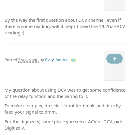
By the way the first question about DCV channel, even if
there is some reading, will it help? I need the 19.2hz FACV
reading :)
Posted
3 years ago
by
Clary, Andrea
My question about using DCV was to get some confidence
of the relay function and the wiring to it.
To make it simpler, do select front terminals and directly
feed your signal to dmm.
For the digitize V, same place you select ACV or DCV, pick
Digitize V.