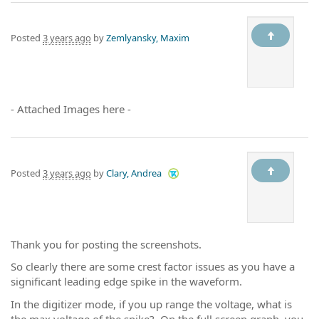
Posted
3 years ago
by
Zemlyansky, Maxim
- Attached Images here -
Posted
3 years ago
by
Clary, Andrea
Thank you for posting the screenshots.
So clearly there are some crest factor issues as you have a
significant leading edge spike in the waveform.
In the digitizer mode, if you up range the voltage, what is
the max voltage of the spike? On the full screen graph, you