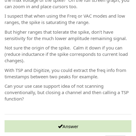
can zoom in and place cursors too.
I suspect that when using the Freq or VAC modes and low
ranges, the spike is saturating the range.
But higher ranges that tolerate the spike, don’t have
sensitivity for the much lower amplitude remaining signal.
Not sure the origin of the spike. Calm it down if you can
(reduce inductance if the spike corresponds to current load
changes).
With TSP and Digitize, you could extract the freq info from
timestamps between two peaks for example.
Can your use case support idea of not scanning
conventionally, but closing a channel and then calling a TSP
function?
Answer