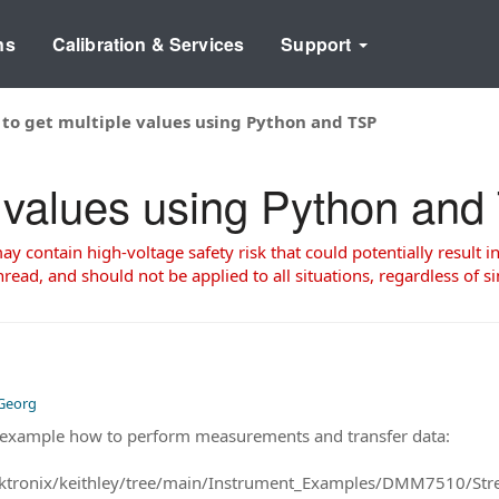
ns
Calibration & Services
Support
to get multiple values using Python and TSP
e values using Python an
 contain high-voltage safety risk that could potentially result in
read, and should not be applied to all situations, regardless of si
 Georg
ll example how to perform measurements and transfer data:
tektronix/keithley/tree/main/Instrument_Examples/DMM7510/St