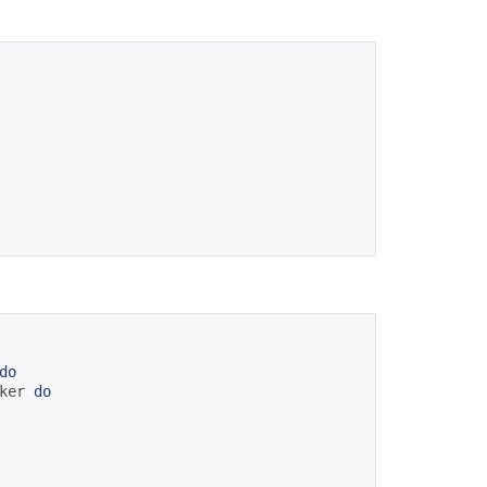
do
ker 
do