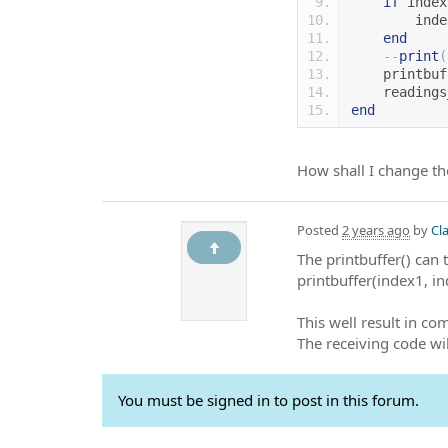
if
 index
        inde
end
--
print
(
    printbuf
    readings
end
How shall I change th
Posted
2 years ago
by
Cl
The printbuffer() can 
printbuffer(index1, i
This well result in co
The receiving code wil
You must be signed in to post in this forum.