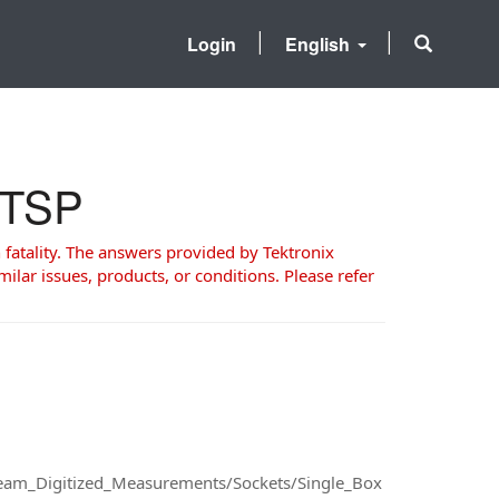
Login
English
d TSP
 fatality. The answers provided by Tektronix
milar issues, products, or conditions. Please refer
ream_Digitized_Measurements/Sockets/Single_Box