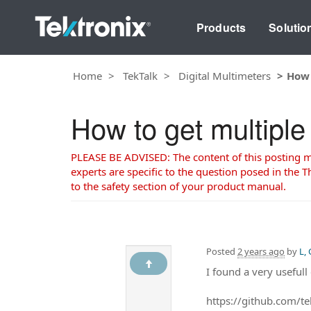
Products
Solutio
Home
TekTalk
Digital Multimeters
How 
How to get multipl
PLEASE BE ADVISED: The content of this posting may
experts are specific to the question posed in the Th
to the safety section of your product manual.
Posted
2 years ago
by
L,
I found a very usefu
https://github.com/