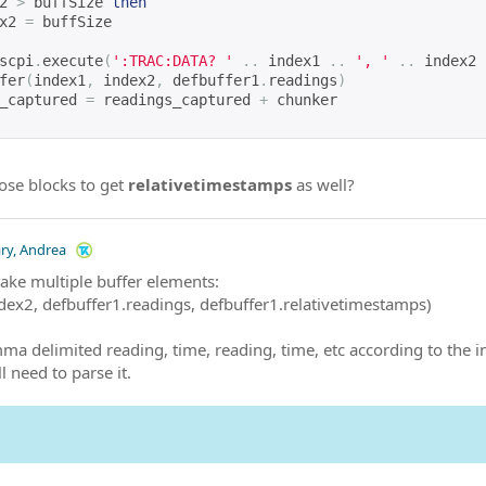
2 
>
 buffSize 
then
x2 
=
 buffSize
scpi
.
execute
(
':TRAC:DATA? '
..
 index1 
..
', '
..
 index2 
fer
(
index1
,
 index2
,
 defbuffer1
.
readings
)
_captured 
=
 readings_captured 
+
 chunker
ose blocks to get
relativetimestamps
as well?
ary, Andrea
take multiple buffer elements:
ndex2, defbuffer1.readings, defbuffer1.relativetimestamps)
mma delimited reading, time, reading, time, etc according to the i
l need to parse it.