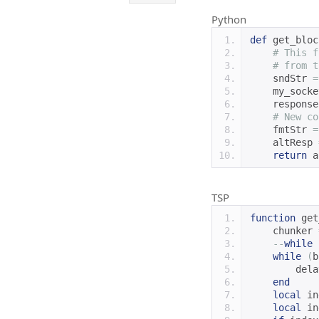
Python
def
 get_bloc
# This f
# from t
    sndStr 
=
    my_socke
    response
# New co
    fmtStr 
=
    altResp 
return
 a
TSP
function
 get
    chunker 
--
while
 
while
(
b
        dela
end
local
 in
local
 in