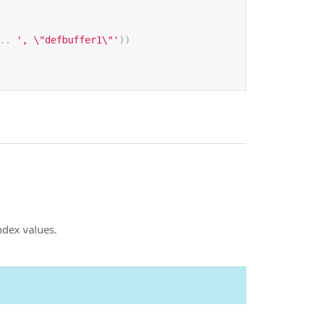
..
', \"defbuffer1\"'
))
ndex values.