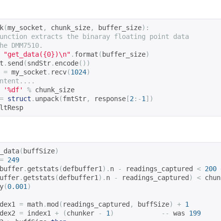
k
(
my_socket
,
 chunk_size
,
 buffer_size
):
unction extracts the binaray floating point data
he DMM7510.
"get_data({0})\n"
.
format
(
buffer_size
)
t
.
send
(
sndStr
.
encode
())
 
=
 my_socket
.
recv
(
1024
)
ntent....
'%df'
%
 chunk_size
=
struct
.
unpack
(
fmtStr
,
 response
[
2
:-
1
])
ltResp
_data
(
buffSize
)
=
249
buffer
.
getstats
(
defbuffer1
).
n 
-
 readings_captured 
<
200
uffer
.
getstats
(
defbuffer1
).
n 
-
 readings_captured
)
<
 chun
y
(
0.001
)
dex1 
=
 math
.
mod
(
readings_captured
,
 buffSize
)
+
1
dex2 
=
 index1 
+
(
chunker 
-
1
)
--
 was 
199