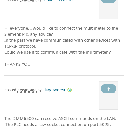
Hi everyone, I would like to connect the multimeter to the
Siemens Plc, any advice?
In the past we have communicated with other devices with
TCP/IP protocol.
Could we use it to communicate with the multimeter ?
THANKS YOU
Posted
2 years ago
by
Clary, Andrea
The DMM6500 can receive ASCII commands on the LAN.
The PLC needs a raw socket connection on port 5025.