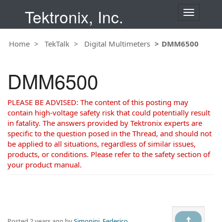
Tektronix, Inc.
T
o
g
Home
TekTalk
Digital Multimeters
DMM6500
g
l
e
DMM6500
n
a
v
PLEASE BE ADVISED: The content of this posting may
i
contain high-voltage safety risk that could potentially result
g
in fatality. The answers provided by Tektronix experts are
a
specific to the question posed in the Thread, and should not
t
be applied to all situations, regardless of similar issues,
i
products, or conditions. Please refer to the safety section of
o
your product manual.
n
Posted
2 years ago
by
Simonini, Federico