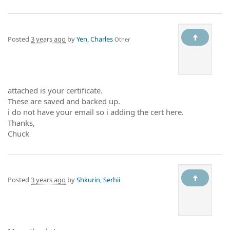
Posted
3 years ago
by
Yen, Charles
Other
attached is your certificate.
These are saved and backed up.
i do not have your email so i adding the cert here.
Thanks,
Chuck
Posted
3 years ago
by
Shkurin, Serhii