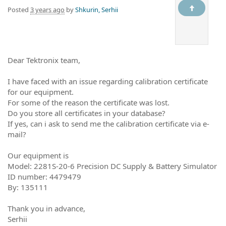
Posted
3 years ago
by
Shkurin, Serhii
Dear Tektronix team,
I have faced with an issue regarding calibration certificate
for our equipment.
For some of the reason the certificate was lost.
Do you store all certificates in your database?
If yes, can i ask to send me the calibration certificate via e-
mail?
Our equipment is
Model: 2281S-20-6 Precision DC Supply & Battery Simulator
ID number: 4479479
By: 135111
Thank you in advance,
Serhii