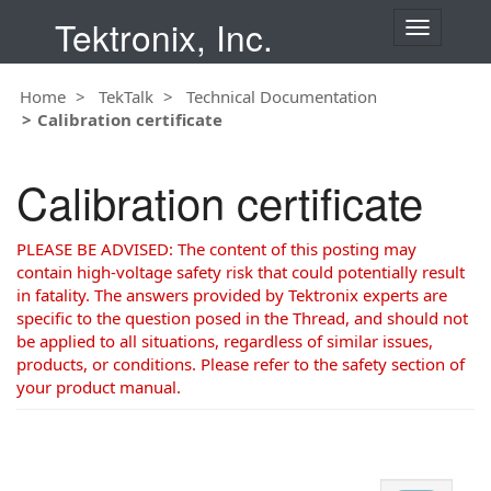
Tektronix, Inc.
T
o
g
Home
TekTalk
Technical Documentation
g
Calibration certificate
l
e
n
Calibration certificate
a
v
i
PLEASE BE ADVISED: The content of this posting may
g
contain high-voltage safety risk that could potentially result
a
in fatality. The answers provided by Tektronix experts are
t
specific to the question posed in the Thread, and should not
i
be applied to all situations, regardless of similar issues,
o
products, or conditions. Please refer to the safety section of
n
your product manual.