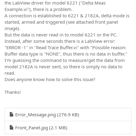
the LabView driver for model 6221 ("Delta Meas
Example.vi"), there is a problem.
A connection is established to 6221 & 2182A, delta mode is
started, armed and triggered (see attached front panel
image).
But the data is never read in to model 6221 or the PC.
Instead, after some seconds there is a LabView error:
"ERROR -1" in "Read Trace Buffer.vi" with "Possible reason:
Buffer data type is "NONE", thus there is no data in buffer."
I'm guessing the command to measure/get the data from
model 2182A is never sent, so there is simply no data to
read.
Does anyone know how to solve this issue?
Thanks!
Error_Message.png (276.9 KB)
Front_Panel.jpg (2.1 MB)