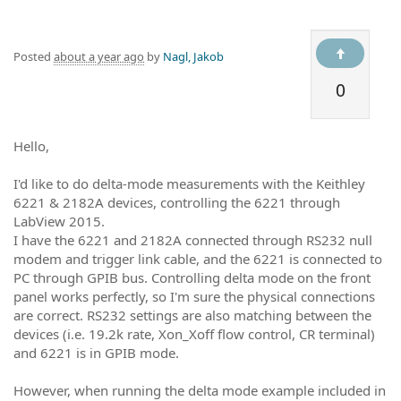
Posted
about a year ago
by
Nagl, Jakob
0
Hello,
I'd like to do delta-mode measurements with the Keithley
6221 & 2182A devices, controlling the 6221 through
LabView 2015.
I have the 6221 and 2182A connected through RS232 null
modem and trigger link cable, and the 6221 is connected to
PC through GPIB bus. Controlling delta mode on the front
panel works perfectly, so I'm sure the physical connections
are correct. RS232 settings are also matching between the
devices (i.e. 19.2k rate, Xon_Xoff flow control, CR terminal)
and 6221 is in GPIB mode.
However, when running the delta mode example included in