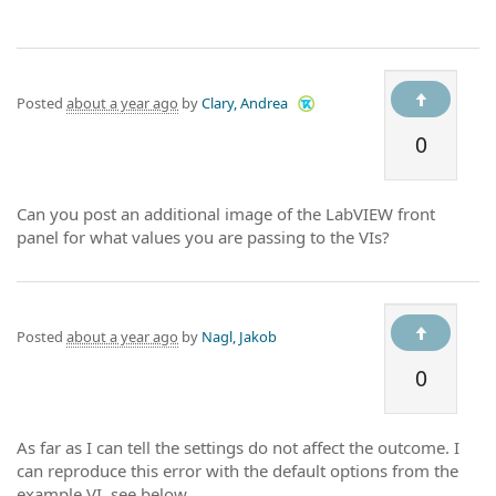
Posted
about a year ago
by
Clary, Andrea
0
Can you post an additional image of the LabVIEW front
panel for what values you are passing to the VIs?
Posted
about a year ago
by
Nagl, Jakob
0
As far as I can tell the settings do not affect the outcome. I
can reproduce this error with the default options from the
example VI, see below.