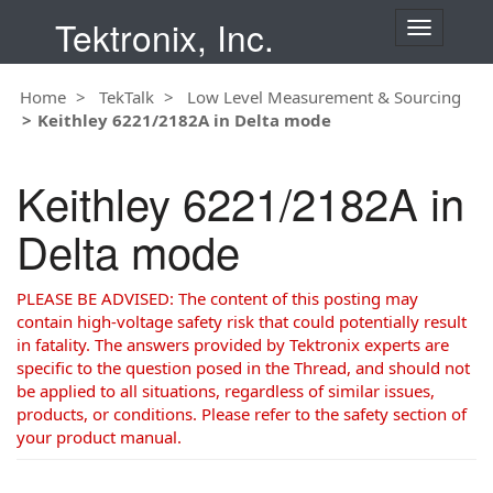
Tektronix, Inc.
T
o
g
Home
TekTalk
Low Level Measurement & Sourcing
g
Keithley 6221/2182A in Delta mode
l
e
n
Keithley 6221/2182A in
a
v
Delta mode
i
g
a
PLEASE BE ADVISED: The content of this posting may
t
contain high-voltage safety risk that could potentially result
i
in fatality. The answers provided by Tektronix experts are
o
specific to the question posed in the Thread, and should not
n
be applied to all situations, regardless of similar issues,
products, or conditions. Please refer to the safety section of
your product manual.