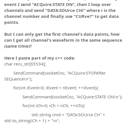
event I send "ACQuire:STATE ON", then I loop over
channels and send "DATA:SOUrce CHi" where i is the
channel number and finally use "CURve?" to get data
points.
But I can only get the first channel's data points, how
can I get all channel's waveform in the same sequence
(same time)?
Here I paste part of my c++ code:
char recv_str[65534];
SendCommand(socketOsc, "ACQuire:STOPAfter
SEQuence\n");
for(int iEvent=0; iEvent < nEvent; ++iEvent){
SendCommand(socketOsc, "ACQuire:STATE ON\n");
for(int iCh=0; iCh < nCh; ++iCh){
std::string cmd = "DATa:SOUrce CH" +
std::to_string(iCh + 1) + "\n";