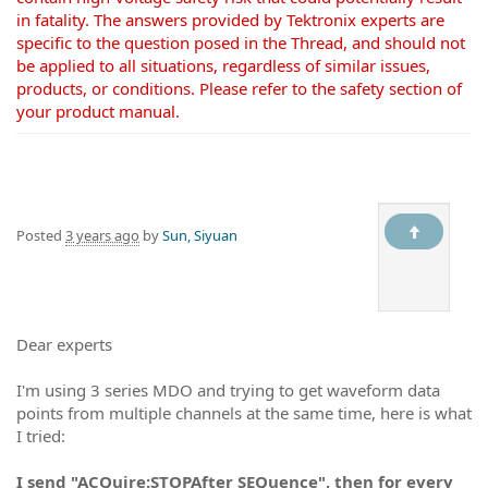
in fatality. The answers provided by Tektronix experts are
specific to the question posed in the Thread, and should not
be applied to all situations, regardless of similar issues,
products, or conditions. Please refer to the safety section of
your product manual.
Posted
3 years ago
by
Sun, Siyuan
Dear experts
I'm using 3 series MDO and trying to get waveform data
points from multiple channels at the same time, here is what
I tried:
I send "
ACQuire:STOPAfter SEQuence", then for every