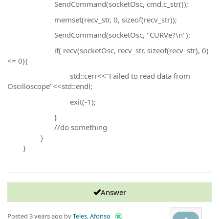
SendCommand(socketOsc, cmd.c_str());
memset(recv_str, 0, sizeof(recv_str));
SendCommand(socketOsc, "CURVe?\n");
if( recv(socketOsc, recv_str, sizeof(recv_str), 0)
<= 0){
std::cerr<<"Failed to read data from
Oscilloscope"<<std::endl;
exit(-1);
}
//do something
}
}
Answer
Posted
3 years ago
by
Teles, Afonso