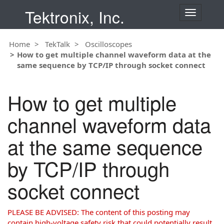
Tektronix, Inc.
T
o
g
Home
TekTalk
Oscilloscopes
g
How to get multiple channel waveform data at the
l
same sequence by TCP/IP through socket connect
e
n
a
How to get multiple
v
i
channel waveform data
g
a
at the same sequence
t
i
by TCP/IP through
o
n
socket connect
PLEASE BE ADVISED: The content of this posting may
contain high-voltage safety risk that could potentially result