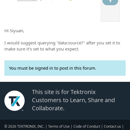
Hi Siyuan,
I would suggest querying "data:source?" after you set it to
make sure it's set to what you expect.
You must be signed in to post in this forum.
This site is for Tektronix
Customers to Learn, Share and
Collaborate.
© 2026 TEKTRONIX, INC. |
Terms of Use
|
Code of Conduct
|
Contact us
|