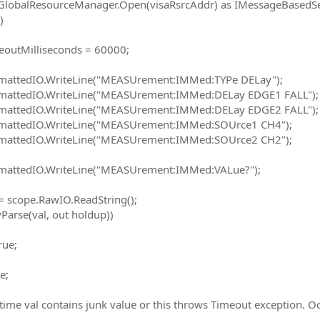
ResourceManager.Open(visaRsrcAddr) as IMessageBasedSe
)
lliseconds = 60000;
O.WriteLine("MEASUrement:IMMed:TYPe DELay");
O.WriteLine("MEASUrement:IMMed:DELay EDGE1 FALL");
O.WriteLine("MEASUrement:IMMed:DELay EDGE2 FALL");
O.WriteLine("MEASUrement:IMMed:SOUrce1 CH4");
O.WriteLine("MEASUrement:IMMed:SOUrce2 CH2");
O.WriteLine("MEASUrement:IMMed:VALue?");
pe.RawIO.ReadString();
e(val, out holdup))
e;
;
 time val contains junk value or this throws Timeout exception. Oc