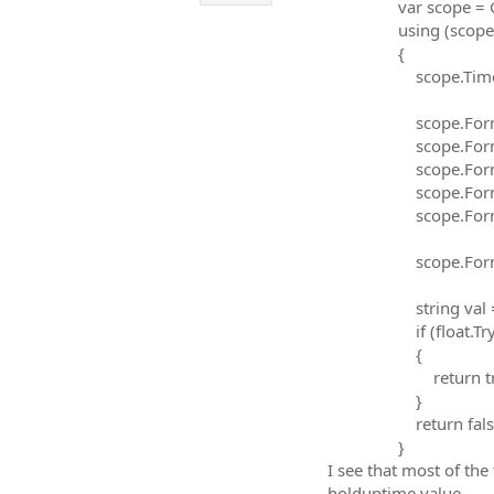
var scope = Global
using (scope
{
scope.TimeoutMi
scope.FormattedI
scope.FormattedI
scope.FormattedI
scope.FormattedI
scope.FormattedI
scope.FormattedI
string val = sco
if (float.TryPars
{
return tru
}
return false
}
I see that most of the
holduptime value.