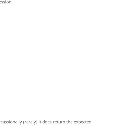
ssion;
cassionally (rarely) it does return the expected