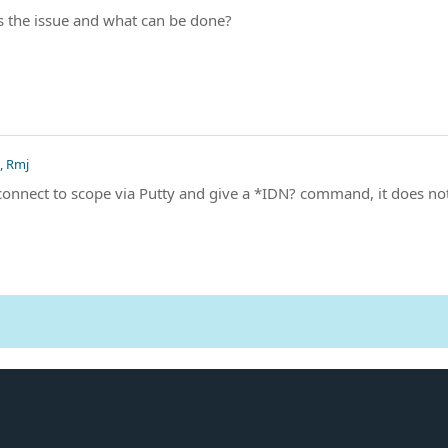
s the issue and what can be done?
, Rmj
 connect to scope via Putty and give a *IDN? command, it does no