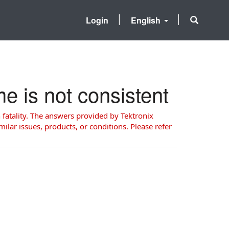
Login
English
 is not consistent
 fatality. The answers provided by Tektronix
milar issues, products, or conditions. Please refer