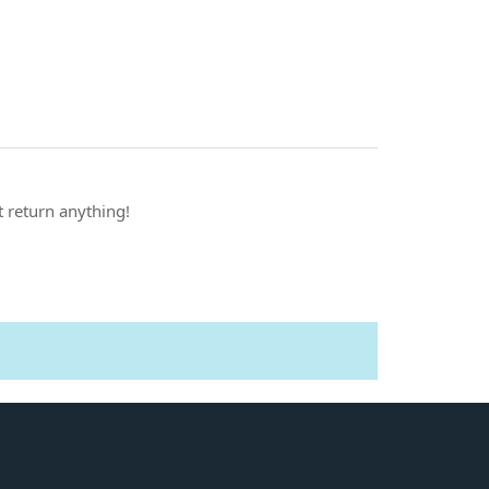
t return anything!