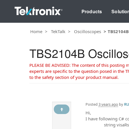
Products
Solutio
Home
TekTalk
Oscilloscopes
TBS2104B 
TBS2104B Oscillosc
PLEASE BE ADVISED: The content of this posting may
experts are specific to the question posed in the Th
to the safety section of your product manual.
Posted
3 years ago
by
RU
Hi,
I have following C# c
string visaRsrcAddr 