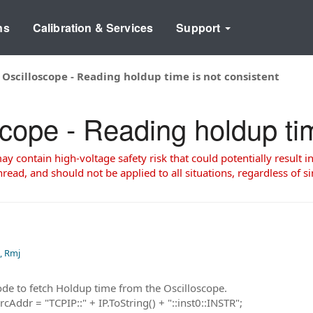
ns
Calibration & Services
Support
Oscilloscope - Reading holdup time is not consistent
ope - Reading holdup time
 contain high-voltage safety risk that could potentially result in
read, and should not be applied to all situations, regardless of si
, Rmj
ode to fetch Holdup time from the Oscilloscope.
= "TCPIP::" + IP.ToString() + "::inst0::INSTR";