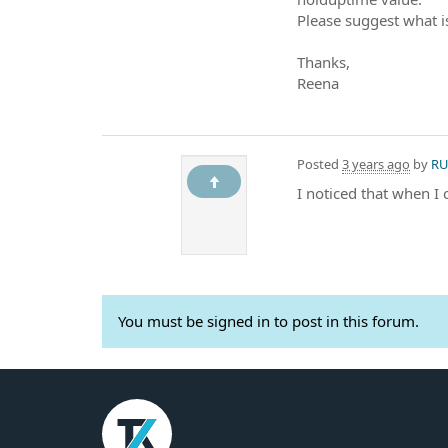
Please suggest what i
Thanks,
Reena
Posted
3 years ago
by
RU
I noticed that when I
You must be signed in to post in this forum.