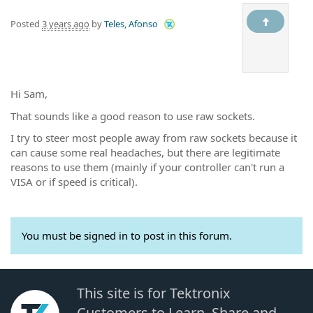
Posted
3 years ago
by
Teles, Afonso
Hi Sam,
That sounds like a good reason to use raw sockets.
I try to steer most people away from raw sockets because it
can cause some real headaches, but there are legitimate
reasons to use them (mainly if your controller can't run a
VISA or if speed is critical).
You must be signed in to post in this forum.
This site is for Tektronix
Customers to Learn, Share and