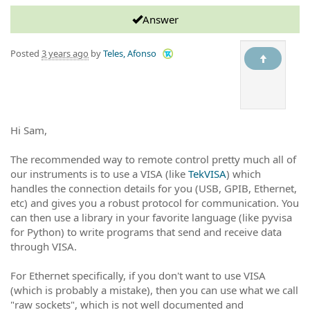
Answer
Posted
3 years ago
by
Teles, Afonso
Hi Sam,
The recommended way to remote control pretty much all of
our instruments is to use a VISA (like
TekVISA
) which
handles the connection details for you (USB, GPIB, Ethernet,
etc) and gives you a robust protocol for communication. You
can then use a library in your favorite language (like pyvisa
for Python) to write programs that send and receive data
through VISA.
For Ethernet specifically, if you don't want to use VISA
(which is probably a mistake), then you can use what we call
"raw sockets", which is not well documented and