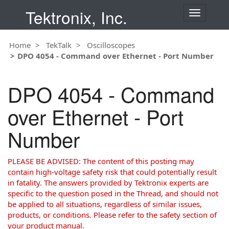
Tektronix, Inc.
T
o
g
Home
TekTalk
Oscilloscopes
g
DPO 4054 - Command over Ethernet - Port Number
l
e
n
DPO 4054 - Command
a
v
over Ethernet - Port
i
g
Number
a
t
i
PLEASE BE ADVISED: The content of this posting may
o
contain high-voltage safety risk that could potentially result
n
in fatality. The answers provided by Tektronix experts are
specific to the question posed in the Thread, and should not
be applied to all situations, regardless of similar issues,
products, or conditions. Please refer to the safety section of
your product manual.