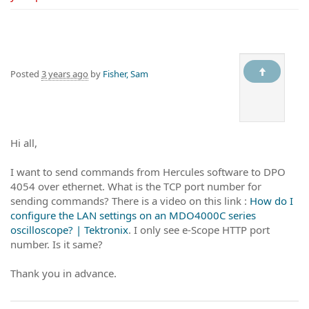
Posted
3 years ago
by
Fisher, Sam
Hi all,
I want to send commands from Hercules software to DPO
4054 over ethernet. What is the TCP port number for
sending commands? There is a video on this link :
How do I
configure the LAN settings on an MDO4000C series
oscilloscope? | Tektronix
. I only see e-Scope HTTP port
number. Is it same?
Thank you in advance.