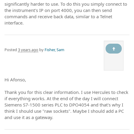
significantly harder to use. To do this you simply connect to
the instrument's IP on port 4000, you can then send
commands and receive back data, similar to a Telnet
interface.
Posted
3 years ago
by
Fisher, Sam
Hi Afonso,
Thank you for this clear information. I use Hercules to check
if everything works. At the end of the day I will connect
Siemens S7-1500 series PLC to DPO4054 and that's why I
think I should use "raw sockets". Maybe I should add a PC
and use it as a gateway.