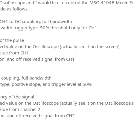
 Oscilloscope and I would like to control the MSO 4104B Mixed Sig
do as follows.
 CH1 to DC coupling, full bandwidth
e width trigger type, 50% threshold only for CH1
of the pulse
d value on the Oscilloscope (actually see it on the screen)
alue from CH1
on, and off received signal from CH1
C coupling, full bandwidth
 type, positive slope, and trigger level at 50%
ncy of the signal
d value on the Oscilloscope (actually see it on the Oscilloscope's
alue from channel 2
on, and off received signal from CH2