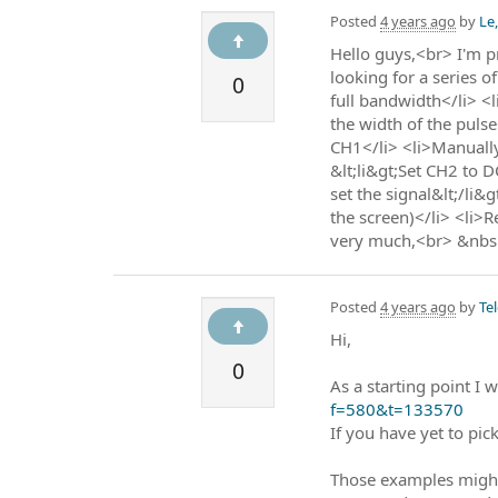
Posted
4 years ago
by
Le
Hello guys,<br> I'm p
looking for a series 
0
full bandwidth</li> <l
the width of the puls
CH1</li> <li>Manually
&lt;li&gt;Set CH2 to D
set the signal&lt;/li&
the screen)</li> <li>
very much,<br> &nbs
Posted
4 years ago
by
Te
Hi,
0
As a starting point I
f=580&t=133570
If you have yet to pic
Those examples might 