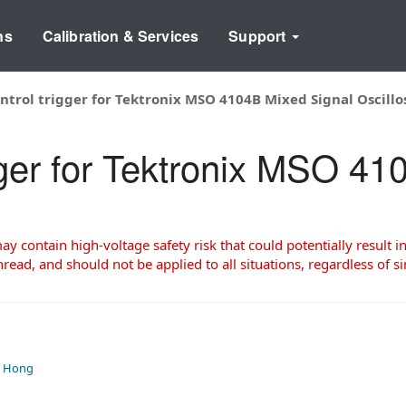
ns
Calibration & Services
Support
ontrol trigger for Tektronix MSO 4104B Mixed Signal Oscill
gger for Tektronix MSO 4
 contain high-voltage safety risk that could potentially result in
read, and should not be applied to all situations, regardless of si
, Hong