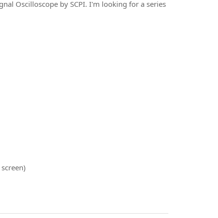
nal Oscilloscope by SCPI. I'm looking for a series
 screen)