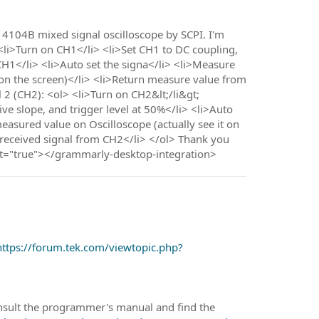
O 4104B mixed signal oscilloscope by SCPI. I'm
<li>Turn on CH1</li> <li>Set CH1 to DC coupling,
 CH1</li> <li>Auto set the signa</li> <li>Measure
t on the screen)</li> <li>Return measure value from
 2 (CH2): <ol> <li>Turn on CH2&lt;/li&gt;
ive slope, and trigger level at 50%</li> <li>Auto
measured value on Oscilloscope (actually see it on
 received signal from CH2</li> </ol> Thank you
t="true"></grammarly-desktop-integration>
https://forum.tek.com/viewtopic.php?
onsult the programmer's manual and find the