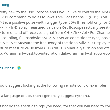
, Hong
retty new to the Oscilloscope and I would like to control the MS
of SCPI command to do as follows.<br> For Channel 1 (CH1): <ol> 
i>Set a positive pulse width trigger type, 50% threshold only for
e</li> <li>Display measured value on Oscilloscope (actually see i
 turn on and off received signal from CH1</li> </ol> For Channel
C coupling, full bandwidth</li> <li>Set an edge trigger type, posit
gt; &lt;li&gt;Measure the frequency of the signal</li> <li>Display 
Return measure value from CH2</li> <li>Manually turn on and off
p; <grammarly-desktop-integration data-grammarly-shadow-roo
les, Afonso
 would suggest looking at the following remote control examples:
k a language to use, then I generally suggest Python3.
not do the specific things you need, for that you will need to c