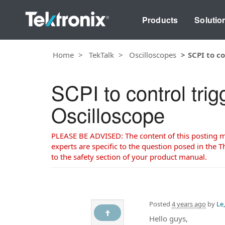
Products
Solutio
Home
TekTalk
Oscilloscopes
SCPI to c
SCPI to control tri
Oscilloscope
PLEASE BE ADVISED: The content of this posting may
experts are specific to the question posed in the Th
to the safety section of your product manual.
Posted
4 years ago
by
Le
Hello guys,