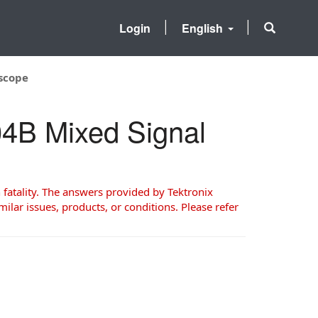
Login
English
oscope
104B Mixed Signal
 fatality. The answers provided by Tektronix
milar issues, products, or conditions. Please refer