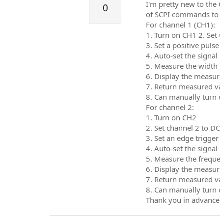
I'm pretty new to the
0
of SCPI commands to 
For channel 1 (CH1):
1. Turn on CH1 2. Set
3. Set a positive puls
4. Auto-set the signal
5. Measure the width 
6. Display the measure
7. Return measured v
8. Can manually turn 
For channel 2:
1. Turn on CH2
2. Set channel 2 to D
3. Set an edge trigger
4. Auto-set the signal
5. Measure the freque
6. Display the measure
7. Return measured v
8. Can manually turn 
Thank you in advance