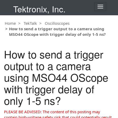
Tektronix, Inc.
T
o
g
Home
TekTalk
Oscilloscopes
g
How to send a trigger output to a camera using
l
MSO44 OScope with trigger delay of only 1-5 ns?
e
n
a
How to send a trigger
v
i
output to a camera
g
a
using MSO44 OScope
t
i
with trigger delay of
o
n
only 1-5 ns?
PLEASE BE ADVISED: The content of this posting may
contain high-voltage safety risk that could potentially result