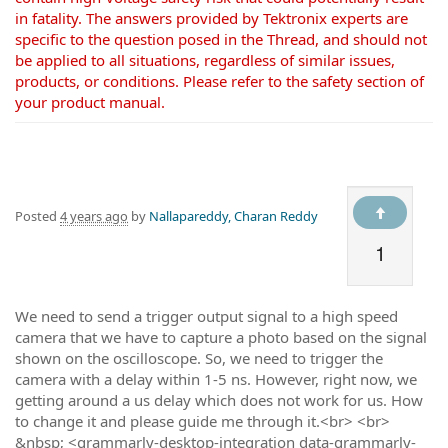
in fatality. The answers provided by Tektronix experts are
specific to the question posed in the Thread, and should not
be applied to all situations, regardless of similar issues,
products, or conditions. Please refer to the safety section of
your product manual.
Posted
4 years ago
by
Nallapareddy, Charan Reddy
1
We need to send a trigger output signal to a high speed
camera that we have to capture a photo based on the signal
shown on the oscilloscope. So, we need to trigger the
camera with a delay within 1-5 ns. However, right now, we
getting around a us delay which does not work for us. How
to change it and please guide me through it.<br> <br>
&nbsp; <grammarly-desktop-integration data-grammarly-