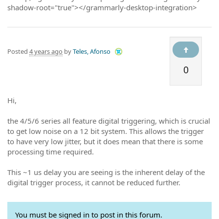
shadow-root="true"></grammarly-desktop-integration>
Posted
4 years ago
by
Teles, Afonso
0
Hi,
the 4/5/6 series all feature digital triggering, which is crucial
to get low noise on a 12 bit system. This allows the trigger
to have very low jitter, but it does mean that there is some
processing time required.
This ~1 us delay you are seeing is the inherent delay of the
digital trigger process, it cannot be reduced further.
You must be signed in to post in this forum.