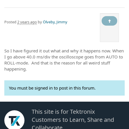
Posted
2 years ago
by
Ölveby, Jimmy
So I have figured it out what and why it happens now. When
I go above 40.0 ms/div the oscilloscope goes from AUTO to
ROLL-mode. And that is the reason for all weird stuff
happening.
You must be signed in to post in this forum.
This site is for Tektronix
Customers to Learn, Share and
Collaborate.