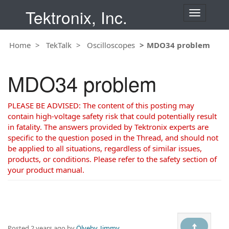
Tektronix, Inc.
T
o
g
Home
TekTalk
Oscilloscopes
MDO34 problem
g
l
e
MDO34 problem
n
a
v
PLEASE BE ADVISED: The content of this posting may
i
contain high-voltage safety risk that could potentially result
g
in fatality. The answers provided by Tektronix experts are
a
specific to the question posed in the Thread, and should not
t
be applied to all situations, regardless of similar issues,
i
products, or conditions. Please refer to the safety section of
o
your product manual.
n
Posted
2 years ago
by
Ölveby, Jimmy