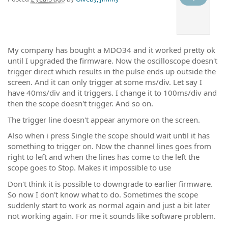
My company has bought a MDO34 and it worked pretty ok
until I upgraded the firmware. Now the oscilloscope doesn't
trigger direct which results in the pulse ends up outside the
screen. And it can only trigger at some ms/div. Let say I
have 40ms/div and it triggers. I change it to 100ms/div and
then the scope doesn't trigger. And so on.
The trigger line doesn't appear anymore on the screen.
Also when i press Single the scope should wait until it has
something to trigger on. Now the channel lines goes from
right to left and when the lines has come to the left the
scope goes to Stop. Makes it impossible to use
Don't think it is possible to downgrade to earlier firmware.
So now I don't know what to do. Sometimes the scope
suddenly start to work as normal again and just a bit later
not working again. For me it sounds like software problem.