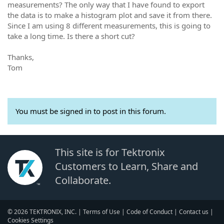
measurements? The only way that I have found to export
the data is to make a histogram plot and save it from there.
Since I am using 8 different measurements, this is going to
take a long time. Is there a short cut?
Thanks,
Tom
You must be signed in to post in this forum.
This site is for Tektronix
Customers to Learn, Share and
Collaborate.
© 2026 TEKTRONIX, INC. |
Terms of Use
|
Code of Conduct
|
Contact us
|
Cookies Settings