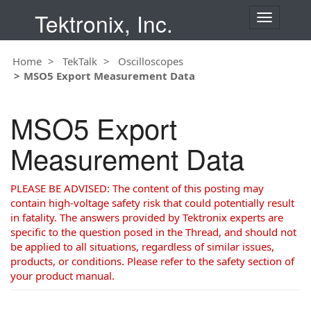
Tektronix, Inc.
T
o
g
Home
TekTalk
Oscilloscopes
g
MSO5 Export Measurement Data
l
e
n
MSO5 Export
a
v
Measurement Data
i
g
a
PLEASE BE ADVISED: The content of this posting may
t
contain high-voltage safety risk that could potentially result
i
in fatality. The answers provided by Tektronix experts are
o
specific to the question posed in the Thread, and should not
n
be applied to all situations, regardless of similar issues,
products, or conditions. Please refer to the safety section of
your product manual.