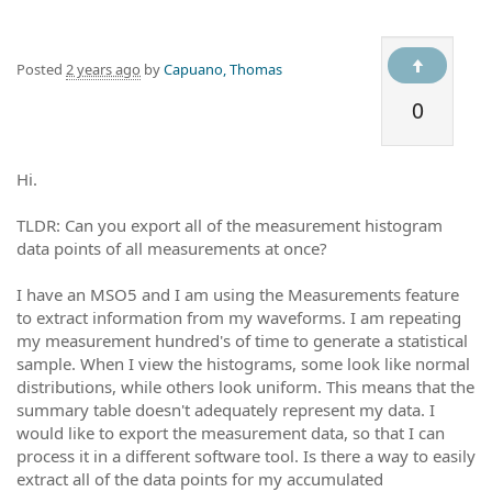
Posted
2 years ago
by
Capuano, Thomas
0
Hi.
TLDR: Can you export all of the measurement histogram
data points of all measurements at once?
I have an MSO5 and I am using the Measurements feature
to extract information from my waveforms. I am repeating
my measurement hundred's of time to generate a statistical
sample. When I view the histograms, some look like normal
distributions, while others look uniform. This means that the
summary table doesn't adequately represent my data. I
would like to export the measurement data, so that I can
process it in a different software tool. Is there a way to easily
extract all of the data points for my accumulated