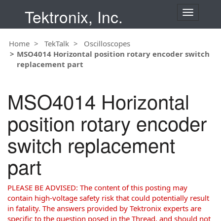
Tektronix, Inc.
T
o
g
Home
TekTalk
Oscilloscopes
g
MSO4014 Horizontal position rotary encoder switch
l
replacement part
e
n
a
MSO4014 Horizontal
v
i
position rotary encoder
g
a
switch replacement
t
i
part
o
n
PLEASE BE ADVISED: The content of this posting may
contain high-voltage safety risk that could potentially result
in fatality. The answers provided by Tektronix experts are
specific to the question posed in the Thread, and should not