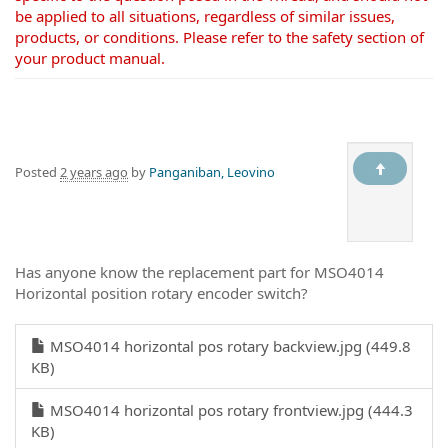
be applied to all situations, regardless of similar issues,
products, or conditions. Please refer to the safety section of
your product manual.
Posted
2 years ago
by
Panganiban, Leovino
Has anyone know the replacement part for MSO4014
Horizontal position rotary encoder switch?
MSO4014 horizontal pos rotary backview.jpg (449.8
KB)
MSO4014 horizontal pos rotary frontview.jpg (444.3
KB)