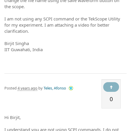
change the file name using the save waveform button on
the scope.
I am not using any SCPI command or the TekScope Utility
for my experiment. I am attaching a video for better
clarification.
Birjit Singha
IIT Guwahati, India
Posted
4 years ago
by
Teles, Afonso
0
Hi Birjit,
I understand you are not using SCPI commands. I do not