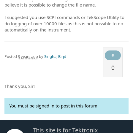
believe it is possible to change the file name.
I suggested you use SCPI commands or TekScope Utility to
do logging of over 10000 files as this is not possible to do
automatically on the instrument.
Posted
3 years ago
by
Singha, Birjit
0
Thank you, Sir!
You must be signed in to post in this forum.
This site is for Tektronix