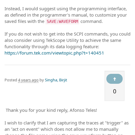
Instead, I would suggest using the programming interface,
as defined in the programmer's manual, to customize your
saved files with the
command.
SAVE:WAVEFORM
If you do not wish to get into the SCPI commands, you could
also consider using TekScope Utility to achieve the same
functionality through its data logging feature:
https://forum.tek.com/viewtopic.php?t=140451
Posted
4 years ago
by
Singha, Birjit
0
Thank you for your kind reply, Afonso Teles!
I wish to clarify that I am capturing the traces at "trigger" as
an "act on event" which does not allow me to manually