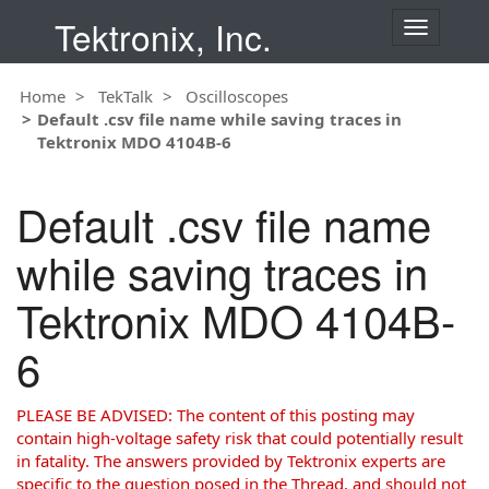
Tektronix, Inc.
T
o
g
Home
TekTalk
Oscilloscopes
g
Default .csv file name while saving traces in
l
Tektronix MDO 4104B-6
e
n
a
Default .csv file name
v
i
while saving traces in
g
a
Tektronix MDO 4104B-
t
i
6
o
n
PLEASE BE ADVISED: The content of this posting may
contain high-voltage safety risk that could potentially result
in fatality. The answers provided by Tektronix experts are
specific to the question posed in the Thread, and should not