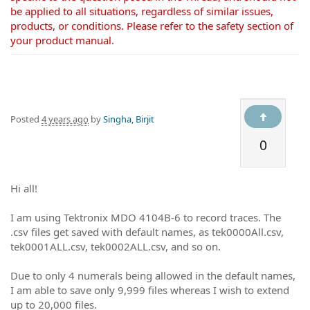
be applied to all situations, regardless of similar issues,
products, or conditions. Please refer to the safety section of
your product manual.
Posted
4 years ago
by
Singha, Birjit
0
Hi all!
I am using Tektronix MDO 4104B-6 to record traces. The
.csv files get saved with default names, as tek0000All.csv,
tek0001ALL.csv, tek0002ALL.csv, and so on.
Due to only 4 numerals being allowed in the default names,
I am able to save only 9,999 files whereas I wish to extend
up to 20,000 files.