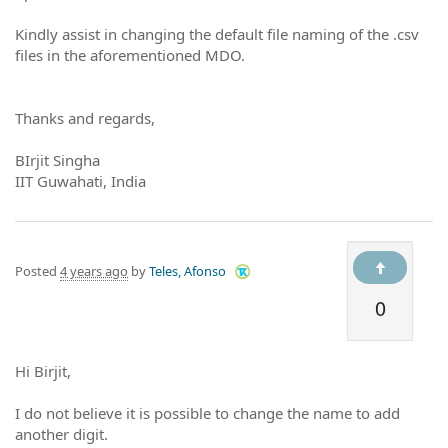
Kindly assist in changing the default file naming of the .csv
files in the aforementioned MDO.
Thanks and regards,
BIrjit Singha
IIT Guwahati, India
Posted
4 years ago
by
Teles, Afonso
0
Hi Birjit,
I do not believe it is possible to change the name to add
another digit.